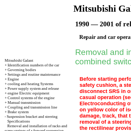
Mitsubishi Ga
1990 — 2001 of re
Repair and car opera
Removal and ins
combined swit
Mitsubishi Galant
+
Identification numbers of the car
+
Governing bodies
+
Settings and routine maintenance
Before starting perf
+
Engine
+
cooling and heating Systems
safety cushion, a st
+
Power supply system and release
disconnect SRS in or
+
engine Electric equipment
casual operation (s
+
Control systems of the engine
+
Manual transmission
Electroconducting of
+
Coupling and transmission line
on yellow color of i
+
Brake system
damage, track, that 
-
Suspension bracket and steering
Specifications
removal of a steerin
Removal and installation of racks and
the rectilinear provi
screw springs of a forward suspension