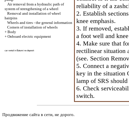
Air removal from a hydraulic path of
reliability of a zash
system of strengthening of a wheel
2. Establish section
Removal and installation of wheel
hairpins
knee emphasis.
Wheels and tires - the general information
3. If removed, establ
Corners of installation of wheels
+
Body
a foot well and kne
+
Onboard electric equipment
4. Make sure that fo
rectilinear situation
car rental in Batumi
no deposit
(see.
Section Remova
5. Connect a negative
key in the situation
lamp of SRS should 
6. Check serviceabil
switch.
Продвижение сайта в сети, не дорого.