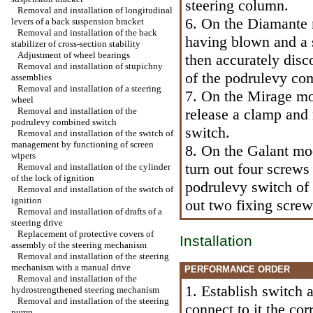
steering column.
Removal and installation of longitudinal
6. On the Diamante m
levers of a back suspension bracket
Removal and installation of the back
having blown and a s
stabilizer of cross-section stability
Adjustment of wheel bearings
then accurately dis
Removal and installation of stupichny
of the podrulevy co
assemblies
Removal and installation of a steering
7. On the Mirage mo
wheel
Removal and installation of the
release a clamp and
podrulevy combined switch
switch.
Removal and installation of the switch of
management by functioning of screen
8. On the Galant mo
wipers
turn out four screws
Removal and installation of the cylinder
of the lock of ignition
podrulevy switch of 
Removal and installation of the switch of
ignition
out two fixing scre
Removal and installation of drafts of a
steering drive
Replacement of protective covers of
Installation
assembly of the steering mechanism
Removal and installation of the steering
mechanism with a manual drive
PERFORMANCE ORDER
Removal and installation of the
1. Establish switch 
hydrostrengthened steering mechanism
Removal and installation of the steering
connect to it the co
pump