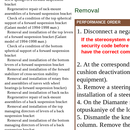
bracket
Regenerative repair of rack-mount
Removal
assemblies of a forward suspension bracket
Check of a condition of the top spherical
PERFORMANCE ORDER
support of a forward suspension bracket
(Galant model of 1994-1998 вып.)
1. Disconnect a nega
Removal and installation of the top levers
of a forward suspension bracket (Galant
If the stereosystem e
model of 1994-1998 вып.)
security code before
Check of a condition of the bottom
spherical support of a forward suspension
have the correct com
bracket
Removal and installation of the bottom
2. At the correspond
levers of a forward suspension bracket
Removal and installation of the forward
cushion deactivatio
stabilizer of cross-section stability
equipment
).
Removal and installation of rotary fists
and assemblies of naves with wheel
3. Remove a steerin
bearings (a forward suspension bracket)
Removal and installation of back racks
installation of a ste
Regenerative repair of rack-mount
4. On the Diamante 
assemblies of a back suspension bracket
Removal and installation of the top
otpuskaniye of the l
managing directors of levers of a back
suspension bracket
5. Dismantle the kne
Removal and installation of the bottom
column. Remove the 
managing directors of levers of a back
suspension bracket