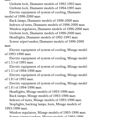
Uniform lock, Diamante models of 1992-1993 вып.
Uniform lock, Diamante models of 1994-1995 вып.
Electric equipment of system of cooling, Diamante
model of 1996-2000 вып.
Back lamps, Diamante models of 1996-2000 вып.
Indexes of turns, Diamante models of 1996-2000 вып.
Window regulators, Diamante models of 1996-2000 вып.
Uniform lock, Diamante models of 1996-2000 вып.
Headlights, Diamante models of 1992-1995 вып.
Screen wiper/washer, Diamante models of 1996-2000
вып.
Electric equipment of system of cooling, Mirage model
of 1993-1996 вып.
Electric equipment of system of cooling, Mirage model
of 1.5 l of 1993 вып.
Electric equipment of system of cooling, Mirage model
of 1.5 l of 1994-1996 вып.
Electric equipment of system of cooling, Mirage model
of 1.8 l of 1993 вып.
Electric equipment of system of cooling, Mirage model
of 1.8 l of 1994-1996 вып.
Headlights, Mirage models of 1993-1996 вып.
Back lamps, Mirage models of 1993-1996 вып.
Indexes of turns, Mirage models of 1993-1996 вып.
Stoplights, backing lamps, horn, Mirage models of
1993-1996 вып.
Window regulators, Mirage models of 1993-1996 вып.
Screen wipers/washers, Mirage models of 1993-1996