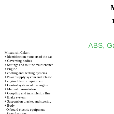
M
ABS, Ga
Mitsubishi Galant
+
Identification numbers of the car
+
Governing bodies
+
Settings and routine maintenance
+
Engine
+
cooling and heating Systems
+
Power supply system and release
+
engine Electric equipment
+
Control systems of the engine
+
Manual transmission
+
Coupling and transmission line
+
Brake system
+
Suspension bracket and steering
+
Body
-
Onboard electric equipment
Specifications