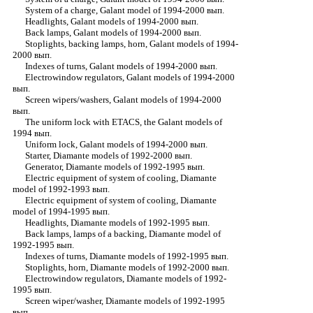
System of a charge, Galant model of 1994-2000 вып.
Headlights, Galant models of 1994-2000 вып.
Back lamps, Galant models of 1994-2000 вып.
Stoplights, backing lamps, horn, Galant models of 1994-
2000 вып.
Indexes of turns, Galant models of 1994-2000 вып.
Electrowindow regulators, Galant models of 1994-2000
вып.
Screen wipers/washers, Galant models of 1994-2000
вып.
The uniform lock with ETACS, the Galant models of
1994 вып.
Uniform lock, Galant models of 1994-2000 вып.
Starter, Diamante models of 1992-2000 вып.
Generator, Diamante models of 1992-1995 вып.
Electric equipment of system of cooling, Diamante
model of 1992-1993 вып.
Electric equipment of system of cooling, Diamante
model of 1994-1995 вып.
Headlights, Diamante models of 1992-1995 вып.
Back lamps, lamps of a backing, Diamante model of
1992-1995 вып.
Indexes of turns, Diamante models of 1992-1995 вып.
Stoplights, horn, Diamante models of 1992-2000 вып.
Electrowindow regulators, Diamante models of 1992-
1995 вып.
Screen wiper/washer, Diamante models of 1992-1995
вып.