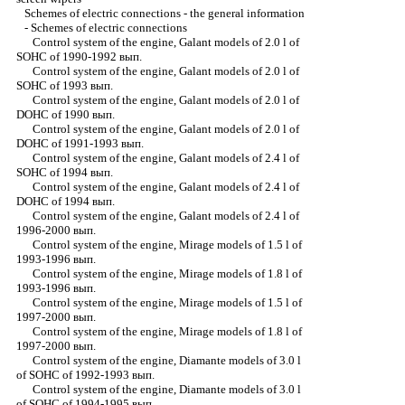
Schemes of electric connections - the general information
-
Schemes of electric connections
Control system of the engine, Galant models of 2.0 l of
SOHC of 1990-1992 вып.
Control system of the engine, Galant models of 2.0 l of
SOHC of 1993 вып.
Control system of the engine, Galant models of 2.0 l of
DOHC of 1990 вып.
Control system of the engine, Galant models of 2.0 l of
DOHC of 1991-1993 вып.
Control system of the engine, Galant models of 2.4 l of
SOHC of 1994 вып.
Control system of the engine, Galant models of 2.4 l of
DOHC of 1994 вып.
Control system of the engine, Galant models of 2.4 l of
1996-2000 вып.
Control system of the engine, Mirage models of 1.5 l of
1993-1996 вып.
Control system of the engine, Mirage models of 1.8 l of
1993-1996 вып.
Control system of the engine, Mirage models of 1.5 l of
1997-2000 вып.
Control system of the engine, Mirage models of 1.8 l of
1997-2000 вып.
Control system of the engine, Diamante models of 3.0 l
of SOHC of 1992-1993 вып.
Control system of the engine, Diamante models of 3.0 l
of SOHC of 1994-1995 вып.