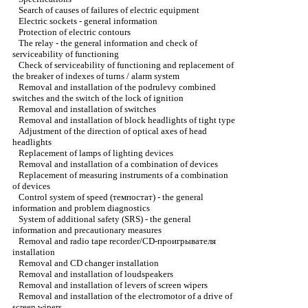
Search of causes of failures of electric equipment
Electric sockets - general information
Protection of electric contours
The relay - the general information and check of
serviceability of functioning
Check of serviceability of functioning and replacement of
the breaker of indexes of turns / alarm system
Removal and installation of the podrulevy combined
switches and the switch of the lock of ignition
Removal and installation of switches
Removal and installation of block headlights of tight type
Adjustment of the direction of optical axes of head
headlights
Replacement of lamps of lighting devices
Removal and installation of a combination of devices
Replacement of measuring instruments of a combination
of devices
Control system of speed (темпостат) - the general
information and problem diagnostics
System of additional safety (SRS) - the general
information and precautionary measures
Removal and radio tape recorder/CD-проигрывателя
installation
Removal and CD changer installation
Removal and installation of loudspeakers
Removal and installation of levers of screen wipers
Removal and installation of the electromotor of a drive of
screen wipers