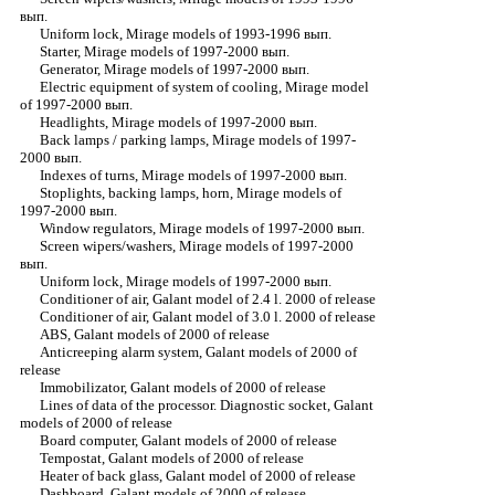
вып.
Uniform lock, Mirage models of 1993-1996 вып.
Starter, Mirage models of 1997-2000 вып.
Generator, Mirage models of 1997-2000 вып.
Electric equipment of system of cooling, Mirage model
of 1997-2000 вып.
Headlights, Mirage models of 1997-2000 вып.
Back lamps / parking lamps, Mirage models of 1997-
2000 вып.
Indexes of turns, Mirage models of 1997-2000 вып.
Stoplights, backing lamps, horn, Mirage models of
1997-2000 вып.
Window regulators, Mirage models of 1997-2000 вып.
Screen wipers/washers, Mirage models of 1997-2000
вып.
Uniform lock, Mirage models of 1997-2000 вып.
Conditioner of air, Galant model of 2.4 l. 2000 of release
Conditioner of air, Galant model of 3.0 l. 2000 of release
ABS, Galant models of 2000 of release
Anticreeping alarm system, Galant models of 2000 of
release
Immobilizator, Galant models of 2000 of release
Lines of data of the processor. Diagnostic socket, Galant
models of 2000 of release
Board computer, Galant models of 2000 of release
Tempostat, Galant models of 2000 of release
Heater of back glass, Galant model of 2000 of release
Dashboard, Galant models of 2000 of release