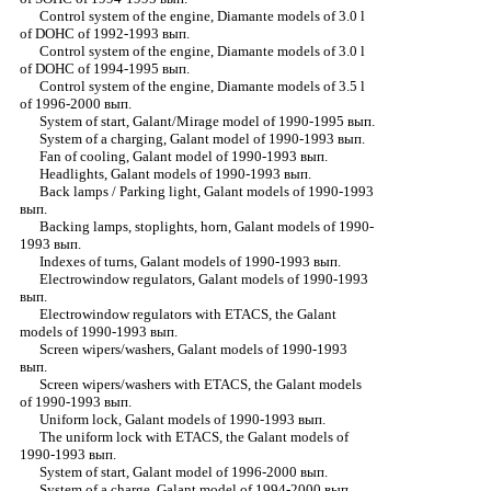
Control system of the engine, Diamante models of 3.0 l
of DOHC of 1992-1993 вып.
Control system of the engine, Diamante models of 3.0 l
of DOHC of 1994-1995 вып.
Control system of the engine, Diamante models of 3.5 l
of 1996-2000 вып.
System of start, Galant/Mirage model of 1990-1995 вып.
System of a charging, Galant model of 1990-1993 вып.
Fan of cooling, Galant model of 1990-1993 вып.
Headlights, Galant models of 1990-1993 вып.
Back lamps / Parking light, Galant models of 1990-1993
вып.
Backing lamps, stoplights, horn, Galant models of 1990-
1993 вып.
Indexes of turns, Galant models of 1990-1993 вып.
Electrowindow regulators, Galant models of 1990-1993
вып.
Electrowindow regulators with ETACS, the Galant
models of 1990-1993 вып.
Screen wipers/washers, Galant models of 1990-1993
вып.
Screen wipers/washers with ETACS, the Galant models
of 1990-1993 вып.
Uniform lock, Galant models of 1990-1993 вып.
The uniform lock with ETACS, the Galant models of
1990-1993 вып.
System of start, Galant model of 1996-2000 вып.
System of a charge, Galant model of 1994-2000 вып.