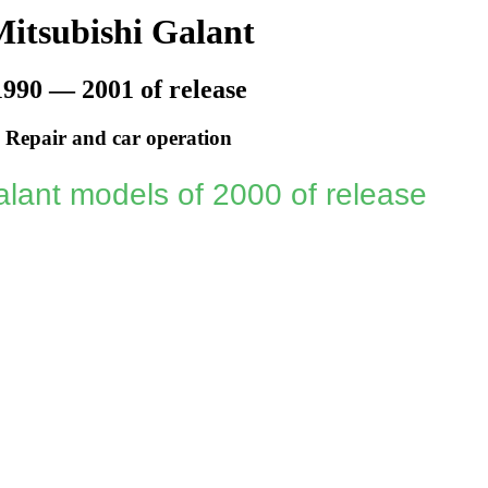
itsubishi Galant
1990 — 2001 of release
Repair and car operation
lant models of 2000 of release