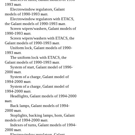
1993 вып.
Electrowindow regulators, Galant
models of 1990-1993 вып.
Electrowindow regulators with ETACS,
the Galant models of 1990-1993 вып.
Screen wipers/washers, Galant models of
1990-1993 вып.
Screen wipers/washers with ETACS, the
Galant models of 1990-1993 вып.
Uniform lock, Galant models of 1990-
1993 вып.
The uniform lock with ETACS, the
Galant models of 1990-1993 вып.
System of start, Galant model of 1996-
2000 вып.
System of a charge, Galant model of
1994-2000 вып.
System of a charge, Galant model of
1994-2000 вып.
Headlights, Galant models of 1994-2000
вып.
Back lamps, Galant models of 1994-
2000 вып.
Stoplights, backing lamps, horn, Galant
models of 1994-2000 вып.
Indexes of turns, Galant models of 1994-
2000 вып.
Electrowindow regulators, Galant