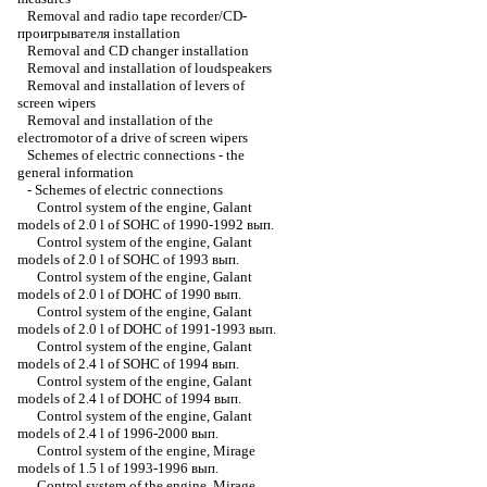
Removal and radio tape recorder/CD-
проигрывателя installation
Removal and CD changer installation
Removal and installation of loudspeakers
Removal and installation of levers of
screen wipers
Removal and installation of the
electromotor of a drive of screen wipers
Schemes of electric connections - the
general information
-
Schemes of electric connections
Control system of the engine, Galant
models of 2.0 l of SOHC of 1990-1992 вып.
Control system of the engine, Galant
models of 2.0 l of SOHC of 1993 вып.
Control system of the engine, Galant
models of 2.0 l of DOHC of 1990 вып.
Control system of the engine, Galant
models of 2.0 l of DOHC of 1991-1993 вып.
Control system of the engine, Galant
models of 2.4 l of SOHC of 1994 вып.
Control system of the engine, Galant
models of 2.4 l of DOHC of 1994 вып.
Control system of the engine, Galant
models of 2.4 l of 1996-2000 вып.
Control system of the engine, Mirage
models of 1.5 l of 1993-1996 вып.
Control system of the engine, Mirage