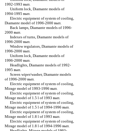
1992-1993 вып.
Uniform lock, Diamante models of
1994-1995 вып.
Electric equipment of system of cooling,
Diamante model of 1996-2000 вып.
Back lamps, Diamante models of 1996-
2000 вып.
Indexes of turns, Diamante models of
1996-2000 вып.
Window regulators, Diamante models of
1996-2000 вып.
Uniform lock, Diamante models of
1996-2000 вып.
Headlights, Diamante models of 1992-
1995 вып.
Screen wiper/washer, Diamante models
of 1996-2000 вып.
Electric equipment of system of cooling,
Mirage model of 1993-1996 вып.
Electric equipment of system of cooling,
Mirage model of 1.5 l of 1993 вып.
Electric equipment of system of cooling,
Mirage model of 1.5 l of 1994-1996 вып.
Electric equipment of system of cooling,
Mirage model of 1.8 l of 1993 вып.
Electric equipment of system of cooling,
Mirage model of 1.8 l of 1994-1996 вып.
Headlights, Mirage models of 1993-