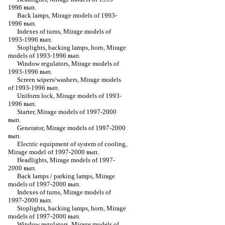
1996 вып.
Back lamps, Mirage models of 1993-
1996 вып.
Indexes of turns, Mirage models of
1993-1996 вып.
Stoplights, backing lamps, horn, Mirage
models of 1993-1996 вып.
Window regulators, Mirage models of
1993-1996 вып.
Screen wipers/washers, Mirage models
of 1993-1996 вып.
Uniform lock, Mirage models of 1993-
1996 вып.
Starter, Mirage models of 1997-2000
вып.
Generator, Mirage models of 1997-2000
вып.
Electric equipment of system of cooling,
Mirage model of 1997-2000 вып.
Headlights, Mirage models of 1997-
2000 вып.
Back lamps / parking lamps, Mirage
models of 1997-2000 вып.
Indexes of turns, Mirage models of
1997-2000 вып.
Stoplights, backing lamps, horn, Mirage
models of 1997-2000 вып.
Window regulators, Mirage models of