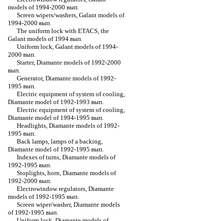
models of 1994-2000 вып.
Screen wipers/washers, Galant models of
1994-2000 вып.
The uniform lock with ETACS, the
Galant models of 1994 вып.
Uniform lock, Galant models of 1994-
2000 вып.
Starter, Diamante models of 1992-2000
вып.
Generator, Diamante models of 1992-
1995 вып.
Electric equipment of system of cooling,
Diamante model of 1992-1993 вып.
Electric equipment of system of cooling,
Diamante model of 1994-1995 вып.
Headlights, Diamante models of 1992-
1995 вып.
Back lamps, lamps of a backing,
Diamante model of 1992-1995 вып.
Indexes of turns, Diamante models of
1992-1995 вып.
Stoplights, horn, Diamante models of
1992-2000 вып.
Electrowindow regulators, Diamante
models of 1992-1995 вып.
Screen wiper/washer, Diamante models
of 1992-1995 вып.
Uniform lock, Diamante models of