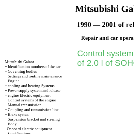
Mitsubishi Ga
1990 — 2001 of re
Repair and car opera
Control system
of 2.0 l of SO
Mitsubishi Galant
+
Identification numbers of the car
+
Governing bodies
+
Settings and routine maintenance
+
Engine
+
cooling and heating Systems
+
Power supply system and release
+
engine Electric equipment
+
Control systems of the engine
+
Manual transmission
+
Coupling and transmission line
+
Brake system
+
Suspension bracket and steering
+
Body
-
Onboard electric equipment
Specifications