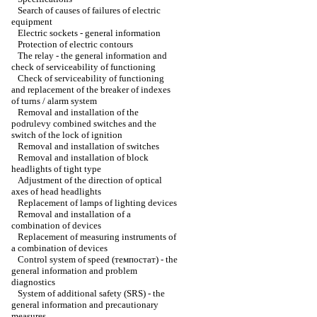
Search of causes of failures of electric
equipment
Electric sockets - general information
Protection of electric contours
The relay - the general information and
check of serviceability of functioning
Check of serviceability of functioning
and replacement of the breaker of indexes
of turns / alarm system
Removal and installation of the
podrulevy combined switches and the
switch of the lock of ignition
Removal and installation of switches
Removal and installation of block
headlights of tight type
Adjustment of the direction of optical
axes of head headlights
Replacement of lamps of lighting devices
Removal and installation of a
combination of devices
Replacement of measuring instruments of
a combination of devices
Control system of speed (темпостат) - the
general information and problem
diagnostics
System of additional safety (SRS) - the
general information and precautionary
measures