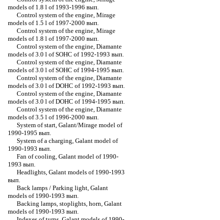
models of 1.8 l of 1993-1996 вып.
Control system of the engine, Mirage
models of 1.5 l of 1997-2000 вып.
Control system of the engine, Mirage
models of 1.8 l of 1997-2000 вып.
Control system of the engine, Diamante
models of 3.0 l of SOHC of 1992-1993 вып.
Control system of the engine, Diamante
models of 3.0 l of SOHC of 1994-1995 вып.
Control system of the engine, Diamante
models of 3.0 l of DOHC of 1992-1993 вып.
Control system of the engine, Diamante
models of 3.0 l of DOHC of 1994-1995 вып.
Control system of the engine, Diamante
models of 3.5 l of 1996-2000 вып.
System of start, Galant/Mirage model of
1990-1995 вып.
System of a charging, Galant model of
1990-1993 вып.
Fan of cooling, Galant model of 1990-
1993 вып.
Headlights, Galant models of 1990-1993
вып.
Back lamps / Parking light, Galant
models of 1990-1993 вып.
Backing lamps, stoplights, horn, Galant
models of 1990-1993 вып.
Indexes of turns, Galant models of 1990-