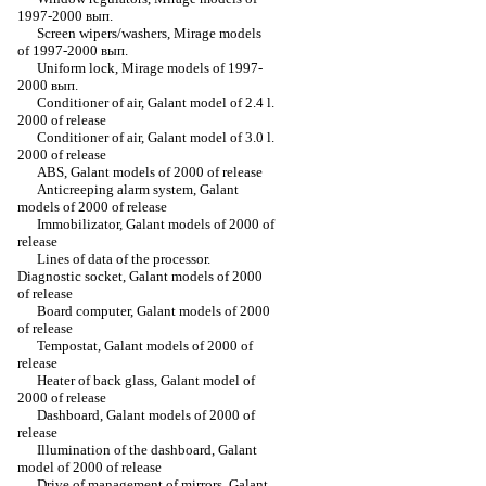
1997-2000 вып.
Screen wipers/washers, Mirage models
of 1997-2000 вып.
Uniform lock, Mirage models of 1997-
2000 вып.
Conditioner of air, Galant model of 2.4 l.
2000 of release
Conditioner of air, Galant model of 3.0 l.
2000 of release
ABS, Galant models of 2000 of release
Anticreeping alarm system, Galant
models of 2000 of release
Immobilizator, Galant models of 2000 of
release
Lines of data of the processor.
Diagnostic socket, Galant models of 2000
of release
Board computer, Galant models of 2000
of release
Tempostat, Galant models of 2000 of
release
Heater of back glass, Galant model of
2000 of release
Dashboard, Galant models of 2000 of
release
Illumination of the dashboard, Galant
model of 2000 of release
Drive of management of mirrors, Galant