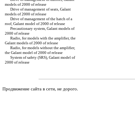
models of 2000 of release
Drive of management of seats, Galant
models of 2000 of release
Drive of management of the hatch of a
roof, Galant model of 2000 of release
Precautionary system, Galant models of
2000 of release
Radio, for models with the amplifier, the
Galant models of 2000 of release
Radio, for models without the amplifier,
the Galant model of 2000 of release
System of safety (SRS), Galant model of
2000 of release
Продвижение сайта в сети, не дорого.