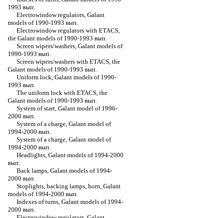
1993 вып.
Electrowindow regulators, Galant
models of 1990-1993 вып.
Electrowindow regulators with ETACS,
the Galant models of 1990-1993 вып.
Screen wipers/washers, Galant models of
1990-1993 вып.
Screen wipers/washers with ETACS, the
Galant models of 1990-1993 вып.
Uniform lock, Galant models of 1990-
1993 вып.
The uniform lock with ETACS, the
Galant models of 1990-1993 вып.
System of start, Galant model of 1996-
2000 вып.
System of a charge, Galant model of
1994-2000 вып.
System of a charge, Galant model of
1994-2000 вып.
Headlights, Galant models of 1994-2000
вып.
Back lamps, Galant models of 1994-
2000 вып.
Stoplights, backing lamps, horn, Galant
models of 1994-2000 вып.
Indexes of turns, Galant models of 1994-
2000 вып.
Electrowindow regulators, Galant