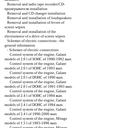
Removal and radio tape recorder/CD-
проигрывателя installation
Removal and CD changer installation
Removal and installation of loudspeakers
Removal and installation of levers of
screen wipers
Removal and installation of the
electromotor of a drive of screen wipers
Schemes of electric connections - the
general information
-
Schemes of electric connections
Control system of the engine, Galant
models of 2.0 l of SOHC of 1990-1992 вып.
Control system of the engine, Galant
models of 2.0 l of SOHC of 1993 вып.
Control system of the engine, Galant
models of 2.0 l of DOHC of 1990 вып.
Control system of the engine, Galant
models of 2.0 l of DOHC of 1991-1993 вып.
Control system of the engine, Galant
models of 2.4 l of SOHC of 1994 вып.
Control system of the engine, Galant
models of 2.4 l of DOHC of 1994 вып.
Control system of the engine, Galant
models of 2.4 l of 1996-2000 вып.
Control system of the engine, Mirage
models of 1.5 l of 1993-1996 вып.
Control system of the engine, Mirage