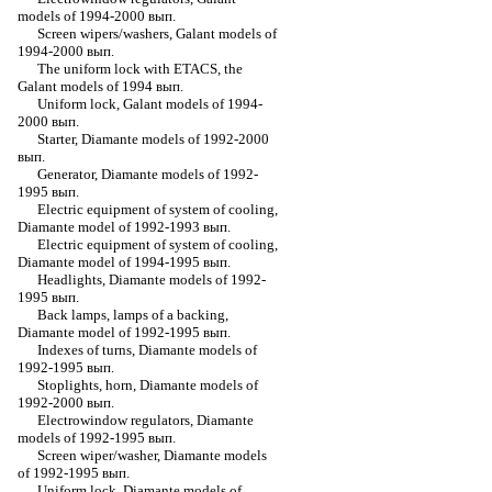
models of 1994-2000 вып.
Screen wipers/washers, Galant models of
1994-2000 вып.
The uniform lock with ETACS, the
Galant models of 1994 вып.
Uniform lock, Galant models of 1994-
2000 вып.
Starter, Diamante models of 1992-2000
вып.
Generator, Diamante models of 1992-
1995 вып.
Electric equipment of system of cooling,
Diamante model of 1992-1993 вып.
Electric equipment of system of cooling,
Diamante model of 1994-1995 вып.
Headlights, Diamante models of 1992-
1995 вып.
Back lamps, lamps of a backing,
Diamante model of 1992-1995 вып.
Indexes of turns, Diamante models of
1992-1995 вып.
Stoplights, horn, Diamante models of
1992-2000 вып.
Electrowindow regulators, Diamante
models of 1992-1995 вып.
Screen wiper/washer, Diamante models
of 1992-1995 вып.
Uniform lock, Diamante models of