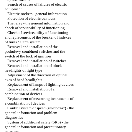
Search of causes of failures of electric
equipment
Electric sockets - general information
Protection of electric contours
The relay - the general information and
check of serviceability of functioning
Check of serviceability of functioning
and replacement of the breaker of indexes
of turns / alarm system
Removal and installation of the
podrulevy combined switches and the
switch of the lock of ignition
Removal and installation of switches
Removal and installation of block
headlights of tight type
Adjustment of the direction of optical
axes of head headlights
Replacement of lamps of lighting devices
Removal and installation of a
combination of devices
Replacement of measuring instruments of
a combination of devices
Control system of speed (темпостат) - the
general information and problem
diagnostics
System of additional safety (SRS) - the
general information and precautionary
measures