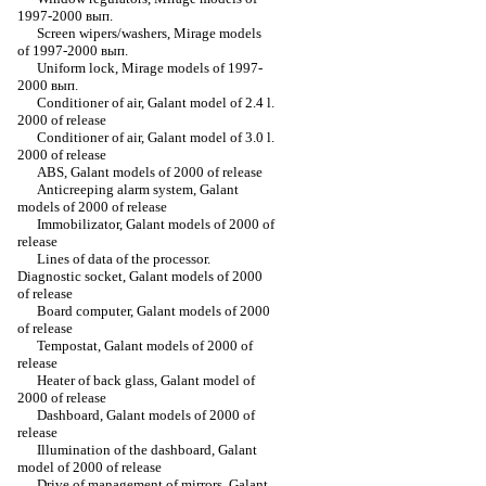
1997-2000 вып.
Screen wipers/washers, Mirage models
of 1997-2000 вып.
Uniform lock, Mirage models of 1997-
2000 вып.
Conditioner of air, Galant model of 2.4 l.
2000 of release
Conditioner of air, Galant model of 3.0 l.
2000 of release
ABS, Galant models of 2000 of release
Anticreeping alarm system, Galant
models of 2000 of release
Immobilizator, Galant models of 2000 of
release
Lines of data of the processor.
Diagnostic socket, Galant models of 2000
of release
Board computer, Galant models of 2000
of release
Tempostat, Galant models of 2000 of
release
Heater of back glass, Galant model of
2000 of release
Dashboard, Galant models of 2000 of
release
Illumination of the dashboard, Galant
model of 2000 of release
Drive of management of mirrors, Galant