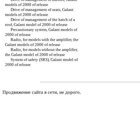
models of 2000 of release
Drive of management of seats, Galant
models of 2000 of release
Drive of management of the hatch of a
roof, Galant model of 2000 of release
Precautionary system, Galant models of
2000 of release
Radio, for models with the amplifier, the
Galant models of 2000 of release
Radio, for models without the amplifier,
the Galant model of 2000 of release
System of safety (SRS), Galant model of
2000 of release
Продвижение сайта в сети, не дорого.