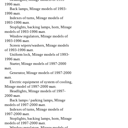
1996 вып.
Back lamps, Mirage models of 1993-
1996 вып.
Indexes of turns, Mirage models of
1993-1996 вып.
Stoplights, backing lamps, horn, Mirage
models of 1993-1996 вып.
Window regulators, Mirage models of
1993-1996 вып.
Screen wipers/washers, Mirage models
of 1993-1996 вып.
Uniform lock, Mirage models of 1993-
1996 вып.
Starter, Mirage models of 1997-2000
вып.
Generator, Mirage models of 1997-2000
вып.
Electric equipment of system of cooling,
Mirage model of 1997-2000 вып.
Headlights, Mirage models of 1997-
2000 вып.
Back lamps / parking lamps, Mirage
models of 1997-2000 вып.
Indexes of turns, Mirage models of
1997-2000 вып.
Stoplights, backing lamps, horn, Mirage
models of 1997-2000 вып.
Window regulators, Mirage models of