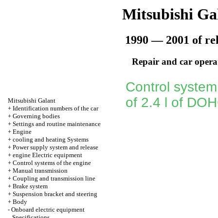
Mitsubishi Ga
1990 — 2001 of re
Repair and car opera
Control system
of 2.4 l of DO
Mitsubishi Galant
+
Identification numbers of the car
+
Governing bodies
+
Settings and routine maintenance
+
Engine
+
cooling and heating Systems
+
Power supply system and release
+
engine Electric equipment
+
Control systems of the engine
+
Manual transmission
+
Coupling and transmission line
+
Brake system
+
Suspension bracket and steering
+
Body
-
Onboard electric equipment
Specifications