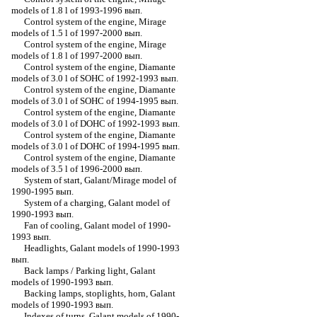
models of 1.8 l of 1993-1996 вып.
Control system of the engine, Mirage
models of 1.5 l of 1997-2000 вып.
Control system of the engine, Mirage
models of 1.8 l of 1997-2000 вып.
Control system of the engine, Diamante
models of 3.0 l of SOHC of 1992-1993 вып.
Control system of the engine, Diamante
models of 3.0 l of SOHC of 1994-1995 вып.
Control system of the engine, Diamante
models of 3.0 l of DOHC of 1992-1993 вып.
Control system of the engine, Diamante
models of 3.0 l of DOHC of 1994-1995 вып.
Control system of the engine, Diamante
models of 3.5 l of 1996-2000 вып.
System of start, Galant/Mirage model of
1990-1995 вып.
System of a charging, Galant model of
1990-1993 вып.
Fan of cooling, Galant model of 1990-
1993 вып.
Headlights, Galant models of 1990-1993
вып.
Back lamps / Parking light, Galant
models of 1990-1993 вып.
Backing lamps, stoplights, horn, Galant
models of 1990-1993 вып.
Indexes of turns, Galant models of 1990-