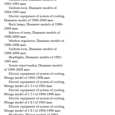
1992-1993 вып.
Uniform lock, Diamante models of
1994-1995 вып.
Electric equipment of system of cooling,
Diamante model of 1996-2000 вып.
Back lamps, Diamante models of 1996-
2000 вып.
Indexes of turns, Diamante models of
1996-2000 вып.
Window regulators, Diamante models of
1996-2000 вып.
Uniform lock, Diamante models of
1996-2000 вып.
Headlights, Diamante models of 1992-
1995 вып.
Screen wiper/washer, Diamante models
of 1996-2000 вып.
Electric equipment of system of cooling,
Mirage model of 1993-1996 вып.
Electric equipment of system of cooling,
Mirage model of 1.5 l of 1993 вып.
Electric equipment of system of cooling,
Mirage model of 1.5 l of 1994-1996 вып.
Electric equipment of system of cooling,
Mirage model of 1.8 l of 1993 вып.
Electric equipment of system of cooling,
Mirage model of 1.8 l of 1994-1996 вып.
Headlights, Mirage models of 1993-