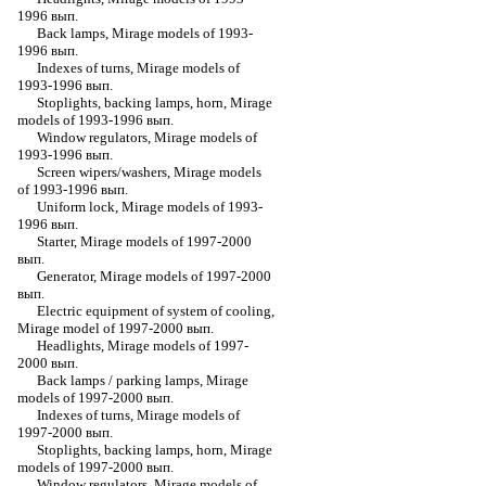
1996 вып.
Back lamps, Mirage models of 1993-
1996 вып.
Indexes of turns, Mirage models of
1993-1996 вып.
Stoplights, backing lamps, horn, Mirage
models of 1993-1996 вып.
Window regulators, Mirage models of
1993-1996 вып.
Screen wipers/washers, Mirage models
of 1993-1996 вып.
Uniform lock, Mirage models of 1993-
1996 вып.
Starter, Mirage models of 1997-2000
вып.
Generator, Mirage models of 1997-2000
вып.
Electric equipment of system of cooling,
Mirage model of 1997-2000 вып.
Headlights, Mirage models of 1997-
2000 вып.
Back lamps / parking lamps, Mirage
models of 1997-2000 вып.
Indexes of turns, Mirage models of
1997-2000 вып.
Stoplights, backing lamps, horn, Mirage
models of 1997-2000 вып.
Window regulators, Mirage models of