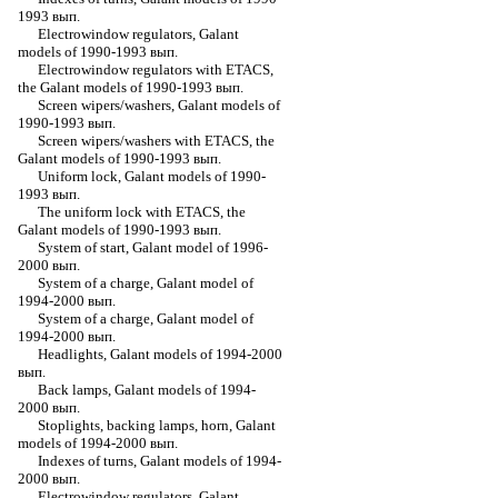
1993 вып.
Electrowindow regulators, Galant
models of 1990-1993 вып.
Electrowindow regulators with ETACS,
the Galant models of 1990-1993 вып.
Screen wipers/washers, Galant models of
1990-1993 вып.
Screen wipers/washers with ETACS, the
Galant models of 1990-1993 вып.
Uniform lock, Galant models of 1990-
1993 вып.
The uniform lock with ETACS, the
Galant models of 1990-1993 вып.
System of start, Galant model of 1996-
2000 вып.
System of a charge, Galant model of
1994-2000 вып.
System of a charge, Galant model of
1994-2000 вып.
Headlights, Galant models of 1994-2000
вып.
Back lamps, Galant models of 1994-
2000 вып.
Stoplights, backing lamps, horn, Galant
models of 1994-2000 вып.
Indexes of turns, Galant models of 1994-
2000 вып.
Electrowindow regulators, Galant