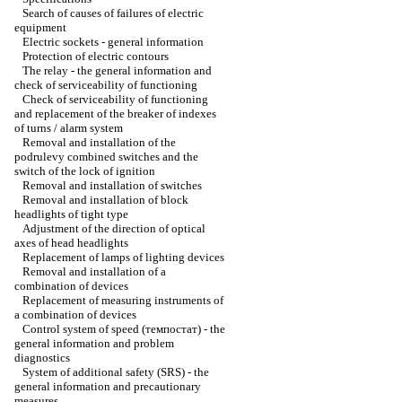
Search of causes of failures of electric
equipment
Electric sockets - general information
Protection of electric contours
The relay - the general information and
check of serviceability of functioning
Check of serviceability of functioning
and replacement of the breaker of indexes
of turns / alarm system
Removal and installation of the
podrulevy combined switches and the
switch of the lock of ignition
Removal and installation of switches
Removal and installation of block
headlights of tight type
Adjustment of the direction of optical
axes of head headlights
Replacement of lamps of lighting devices
Removal and installation of a
combination of devices
Replacement of measuring instruments of
a combination of devices
Control system of speed (темпостат) - the
general information and problem
diagnostics
System of additional safety (SRS) - the
general information and precautionary
measures