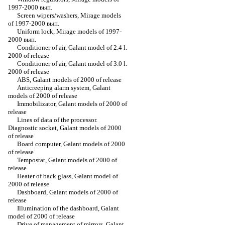
1997-2000 вып.
Screen wipers/washers, Mirage models
of 1997-2000 вып.
Uniform lock, Mirage models of 1997-
2000 вып.
Conditioner of air, Galant model of 2.4 l.
2000 of release
Conditioner of air, Galant model of 3.0 l.
2000 of release
ABS, Galant models of 2000 of release
Anticreeping alarm system, Galant
models of 2000 of release
Immobilizator, Galant models of 2000 of
release
Lines of data of the processor.
Diagnostic socket, Galant models of 2000
of release
Board computer, Galant models of 2000
of release
Tempostat, Galant models of 2000 of
release
Heater of back glass, Galant model of
2000 of release
Dashboard, Galant models of 2000 of
release
Illumination of the dashboard, Galant
model of 2000 of release
Drive of management of mirrors, Galant