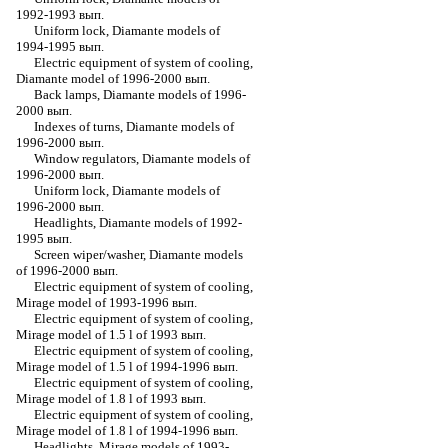
1992-1993 вып.
Uniform lock, Diamante models of
1994-1995 вып.
Electric equipment of system of cooling,
Diamante model of 1996-2000 вып.
Back lamps, Diamante models of 1996-
2000 вып.
Indexes of turns, Diamante models of
1996-2000 вып.
Window regulators, Diamante models of
1996-2000 вып.
Uniform lock, Diamante models of
1996-2000 вып.
Headlights, Diamante models of 1992-
1995 вып.
Screen wiper/washer, Diamante models
of 1996-2000 вып.
Electric equipment of system of cooling,
Mirage model of 1993-1996 вып.
Electric equipment of system of cooling,
Mirage model of 1.5 l of 1993 вып.
Electric equipment of system of cooling,
Mirage model of 1.5 l of 1994-1996 вып.
Electric equipment of system of cooling,
Mirage model of 1.8 l of 1993 вып.
Electric equipment of system of cooling,
Mirage model of 1.8 l of 1994-1996 вып.
Headlights, Mirage models of 1993-