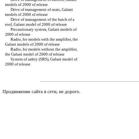
models of 2000 of release
Drive of management of seats, Galant
models of 2000 of release
Drive of management of the hatch of a
roof, Galant model of 2000 of release
Precautionary system, Galant models of
2000 of release
Radio, for models with the amplifier, the
Galant models of 2000 of release
Radio, for models without the amplifier,
the Galant model of 2000 of release
System of safety (SRS), Galant model of
2000 of release
Продвижение сайта в сети, не дорого.