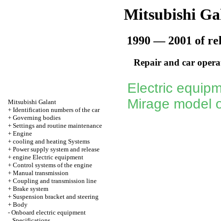
Mitsubishi Ga
1990 — 2001 of re
Repair and car opera
Electric equipm
Mirage model o
Mitsubishi Galant
+
Identification numbers of the car
+
Governing bodies
+
Settings and routine maintenance
+
Engine
+
cooling and heating Systems
+
Power supply system and release
+
engine Electric equipment
+
Control systems of the engine
+
Manual transmission
+
Coupling and transmission line
+
Brake system
+
Suspension bracket and steering
+
Body
-
Onboard electric equipment
Specifications