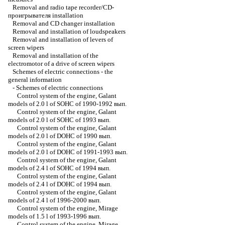
Removal and radio tape recorder/CD-
проигрывателя installation
Removal and CD changer installation
Removal and installation of loudspeakers
Removal and installation of levers of
screen wipers
Removal and installation of the
electromotor of a drive of screen wipers
Schemes of electric connections - the
general information
-
Schemes of electric connections
Control system of the engine, Galant
models of 2.0 l of SOHC of 1990-1992 вып.
Control system of the engine, Galant
models of 2.0 l of SOHC of 1993 вып.
Control system of the engine, Galant
models of 2.0 l of DOHC of 1990 вып.
Control system of the engine, Galant
models of 2.0 l of DOHC of 1991-1993 вып.
Control system of the engine, Galant
models of 2.4 l of SOHC of 1994 вып.
Control system of the engine, Galant
models of 2.4 l of DOHC of 1994 вып.
Control system of the engine, Galant
models of 2.4 l of 1996-2000 вып.
Control system of the engine, Mirage
models of 1.5 l of 1993-1996 вып.
Control system of the engine, Mirage