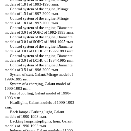
models of 1.8 l of 1993-1996 вып.
Control system of the engine, Mirage
models of 1.5 l of 1997-2000 вып.
Control system of the engine, Mirage
models of 1.8 l of 1997-2000 вып.
Control system of the engine, Diamante
models of 3.0 l of SOHC of 1992-1993 вып.
Control system of the engine, Diamante
models of 3.0 l of SOHC of 1994-1995 вып.
Control system of the engine, Diamante
models of 3.0 l of DOHC of 1992-1993 вып.
Control system of the engine, Diamante
models of 3.0 l of DOHC of 1994-1995 вып.
Control system of the engine, Diamante
models of 3.5 l of 1996-2000 вып.
System of start, Galant/Mirage model of
1990-1995 вып.
System of a charging, Galant model of
1990-1993 вып.
Fan of cooling, Galant model of 1990-
1993 вып.
Headlights, Galant models of 1990-1993
вып.
Back lamps / Parking light, Galant
models of 1990-1993 вып.
Backing lamps, stoplights, horn, Galant
models of 1990-1993 вып.
Indexes of turns, Galant models of 1990-