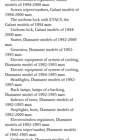
models of 1994-2000 вып.
Screen wipers/washers, Galant models of
1994-2000 вып.
The uniform lock with ETACS, the
Galant models of 1994 вып.
Uniform lock, Galant models of 1994-
2000 вып.
Starter, Diamante models of 1992-2000
вып.
Generator, Diamante models of 1992-
1995 вып.
Electric equipment of system of cooling,
Diamante model of 1992-1993 вып.
Electric equipment of system of cooling,
Diamante model of 1994-1995 вып.
Headlights, Diamante models of 1992-
1995 вып.
Back lamps, lamps of a backing,
Diamante model of 1992-1995 вып.
Indexes of turns, Diamante models of
1992-1995 вып.
Stoplights, horn, Diamante models of
1992-2000 вып.
Electrowindow regulators, Diamante
models of 1992-1995 вып.
Screen wiper/washer, Diamante models
of 1992-1995 вып.
Uniform lock, Diamante models of