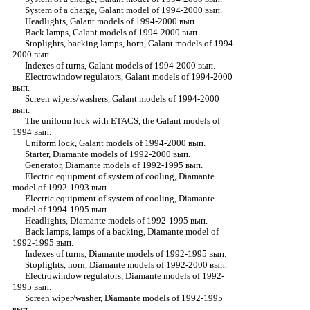
System of a charge, Galant model of 1994-2000 вып.
Headlights, Galant models of 1994-2000 вып.
Back lamps, Galant models of 1994-2000 вып.
Stoplights, backing lamps, horn, Galant models of 1994-
2000 вып.
Indexes of turns, Galant models of 1994-2000 вып.
Electrowindow regulators, Galant models of 1994-2000
вып.
Screen wipers/washers, Galant models of 1994-2000
вып.
The uniform lock with ETACS, the Galant models of
1994 вып.
Uniform lock, Galant models of 1994-2000 вып.
Starter, Diamante models of 1992-2000 вып.
Generator, Diamante models of 1992-1995 вып.
Electric equipment of system of cooling, Diamante
model of 1992-1993 вып.
Electric equipment of system of cooling, Diamante
model of 1994-1995 вып.
Headlights, Diamante models of 1992-1995 вып.
Back lamps, lamps of a backing, Diamante model of
1992-1995 вып.
Indexes of turns, Diamante models of 1992-1995 вып.
Stoplights, horn, Diamante models of 1992-2000 вып.
Electrowindow regulators, Diamante models of 1992-
1995 вып.
Screen wiper/washer, Diamante models of 1992-1995
вып.