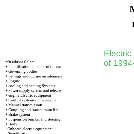
M
Electric
of 1994
Mitsubishi Galant
+
Identification numbers of the car
+
Governing bodies
+
Settings and routine maintenance
+
Engine
+
cooling and heating Systems
+
Power supply system and release
+
engine Electric equipment
+
Control systems of the engine
+
Manual transmission
+
Coupling and transmission line
+
Brake system
+
Suspension bracket and steering
+
Body
-
Onboard electric equipment
Specifications