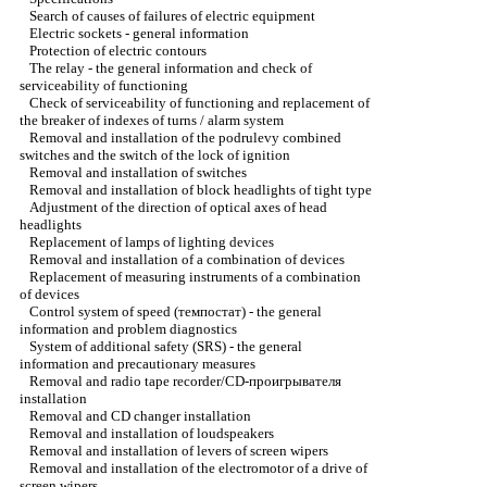
Search of causes of failures of electric equipment
Electric sockets - general information
Protection of electric contours
The relay - the general information and check of
serviceability of functioning
Check of serviceability of functioning and replacement of
the breaker of indexes of turns / alarm system
Removal and installation of the podrulevy combined
switches and the switch of the lock of ignition
Removal and installation of switches
Removal and installation of block headlights of tight type
Adjustment of the direction of optical axes of head
headlights
Replacement of lamps of lighting devices
Removal and installation of a combination of devices
Replacement of measuring instruments of a combination
of devices
Control system of speed (темпостат) - the general
information and problem diagnostics
System of additional safety (SRS) - the general
information and precautionary measures
Removal and radio tape recorder/CD-проигрывателя
installation
Removal and CD changer installation
Removal and installation of loudspeakers
Removal and installation of levers of screen wipers
Removal and installation of the electromotor of a drive of
screen wipers