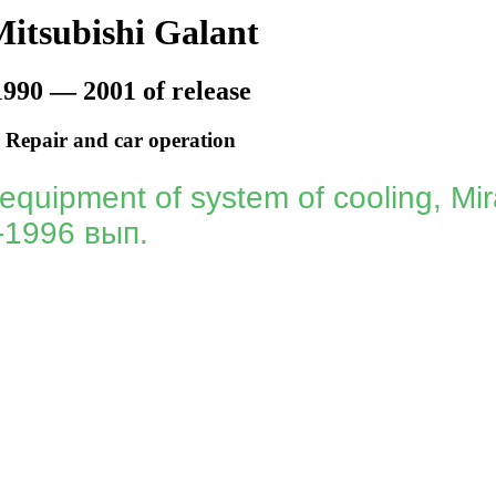
itsubishi Galant
1990 — 2001 of release
Repair and car operation
 equipment of system of cooling, Mir
-1996 вып.