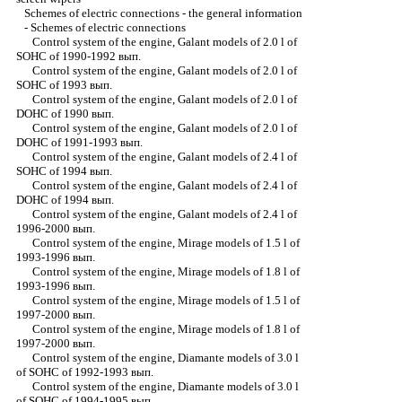
Schemes of electric connections - the general information
-
Schemes of electric connections
Control system of the engine, Galant models of 2.0 l of
SOHC of 1990-1992 вып.
Control system of the engine, Galant models of 2.0 l of
SOHC of 1993 вып.
Control system of the engine, Galant models of 2.0 l of
DOHC of 1990 вып.
Control system of the engine, Galant models of 2.0 l of
DOHC of 1991-1993 вып.
Control system of the engine, Galant models of 2.4 l of
SOHC of 1994 вып.
Control system of the engine, Galant models of 2.4 l of
DOHC of 1994 вып.
Control system of the engine, Galant models of 2.4 l of
1996-2000 вып.
Control system of the engine, Mirage models of 1.5 l of
1993-1996 вып.
Control system of the engine, Mirage models of 1.8 l of
1993-1996 вып.
Control system of the engine, Mirage models of 1.5 l of
1997-2000 вып.
Control system of the engine, Mirage models of 1.8 l of
1997-2000 вып.
Control system of the engine, Diamante models of 3.0 l
of SOHC of 1992-1993 вып.
Control system of the engine, Diamante models of 3.0 l
of SOHC of 1994-1995 вып.