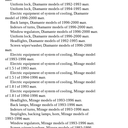
Uniform lock, Diamante models of 1992-1993 вып.
Uniform lock, Diamante models of 1994-1995 вып.
Electric equipment of system of cooling, Diamante
model of 1996-2000 вып.
Back lamps, Diamante models of 1996-2000 вып.
Indexes of turns, Diamante models of 1996-2000 вып.
Window regulators, Diamante models of 1996-2000 вып.
Uniform lock, Diamante models of 1996-2000 вып.
Headlights, Diamante models of 1992-1995 вып.
Screen wiper/washer, Diamante models of 1996-2000
вып.
Electric equipment of system of cooling, Mirage model
of 1993-1996 вып.
Electric equipment of system of cooling, Mirage model
of 1.5 l of 1993 вып.
Electric equipment of system of cooling, Mirage model
of 1.5 l of 1994-1996 вып.
Electric equipment of system of cooling, Mirage model
of 1.8 l of 1993 вып.
Electric equipment of system of cooling, Mirage model
of 1.8 l of 1994-1996 вып.
Headlights, Mirage models of 1993-1996 вып.
Back lamps, Mirage models of 1993-1996 вып.
Indexes of turns, Mirage models of 1993-1996 вып.
Stoplights, backing lamps, horn, Mirage models of
1993-1996 вып.
Window regulators, Mirage models of 1993-1996 вып.
Screen wipers/washers, Mirage models of 1993-1996