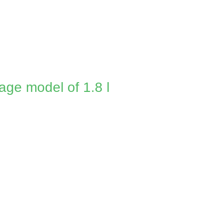
age model of 1.8 l