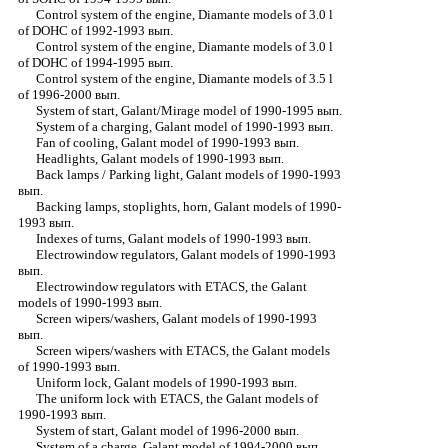
Control system of the engine, Diamante models of 3.0 l
of DOHC of 1992-1993 вып.
Control system of the engine, Diamante models of 3.0 l
of DOHC of 1994-1995 вып.
Control system of the engine, Diamante models of 3.5 l
of 1996-2000 вып.
System of start, Galant/Mirage model of 1990-1995 вып.
System of a charging, Galant model of 1990-1993 вып.
Fan of cooling, Galant model of 1990-1993 вып.
Headlights, Galant models of 1990-1993 вып.
Back lamps / Parking light, Galant models of 1990-1993
вып.
Backing lamps, stoplights, horn, Galant models of 1990-
1993 вып.
Indexes of turns, Galant models of 1990-1993 вып.
Electrowindow regulators, Galant models of 1990-1993
вып.
Electrowindow regulators with ETACS, the Galant
models of 1990-1993 вып.
Screen wipers/washers, Galant models of 1990-1993
вып.
Screen wipers/washers with ETACS, the Galant models
of 1990-1993 вып.
Uniform lock, Galant models of 1990-1993 вып.
The uniform lock with ETACS, the Galant models of
1990-1993 вып.
System of start, Galant model of 1996-2000 вып.
System of a charge, Galant model of 1994-2000 вып.