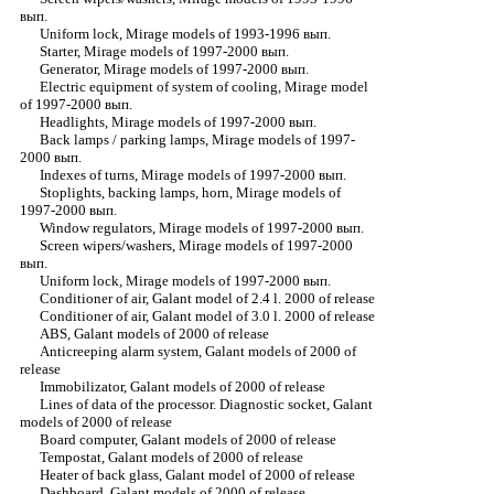
вып.
Uniform lock, Mirage models of 1993-1996 вып.
Starter, Mirage models of 1997-2000 вып.
Generator, Mirage models of 1997-2000 вып.
Electric equipment of system of cooling, Mirage model
of 1997-2000 вып.
Headlights, Mirage models of 1997-2000 вып.
Back lamps / parking lamps, Mirage models of 1997-
2000 вып.
Indexes of turns, Mirage models of 1997-2000 вып.
Stoplights, backing lamps, horn, Mirage models of
1997-2000 вып.
Window regulators, Mirage models of 1997-2000 вып.
Screen wipers/washers, Mirage models of 1997-2000
вып.
Uniform lock, Mirage models of 1997-2000 вып.
Conditioner of air, Galant model of 2.4 l. 2000 of release
Conditioner of air, Galant model of 3.0 l. 2000 of release
ABS, Galant models of 2000 of release
Anticreeping alarm system, Galant models of 2000 of
release
Immobilizator, Galant models of 2000 of release
Lines of data of the processor. Diagnostic socket, Galant
models of 2000 of release
Board computer, Galant models of 2000 of release
Tempostat, Galant models of 2000 of release
Heater of back glass, Galant model of 2000 of release
Dashboard, Galant models of 2000 of release