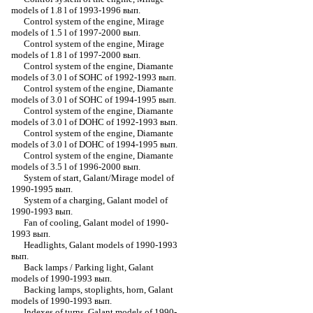
models of 1.8 l of 1993-1996 вып.
Control system of the engine, Mirage
models of 1.5 l of 1997-2000 вып.
Control system of the engine, Mirage
models of 1.8 l of 1997-2000 вып.
Control system of the engine, Diamante
models of 3.0 l of SOHC of 1992-1993 вып.
Control system of the engine, Diamante
models of 3.0 l of SOHC of 1994-1995 вып.
Control system of the engine, Diamante
models of 3.0 l of DOHC of 1992-1993 вып.
Control system of the engine, Diamante
models of 3.0 l of DOHC of 1994-1995 вып.
Control system of the engine, Diamante
models of 3.5 l of 1996-2000 вып.
System of start, Galant/Mirage model of
1990-1995 вып.
System of a charging, Galant model of
1990-1993 вып.
Fan of cooling, Galant model of 1990-
1993 вып.
Headlights, Galant models of 1990-1993
вып.
Back lamps / Parking light, Galant
models of 1990-1993 вып.
Backing lamps, stoplights, horn, Galant
models of 1990-1993 вып.
Indexes of turns, Galant models of 1990-