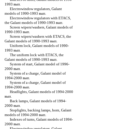
1993 вып.
Electrowindow regulators, Galant
models of 1990-1993 вып.
Electrowindow regulators with ETACS,
the Galant models of 1990-1993 вып.
Screen wipers/washers, Galant models of
1990-1993 вып.
Screen wipers/washers with ETACS, the
Galant models of 1990-1993 вып.
Uniform lock, Galant models of 1990-
1993 вып.
The uniform lock with ETACS, the
Galant models of 1990-1993 вып.
System of start, Galant model of 1996-
2000 вып.
System of a charge, Galant model of
1994-2000 вып.
System of a charge, Galant model of
1994-2000 вып.
Headlights, Galant models of 1994-2000
вып.
Back lamps, Galant models of 1994-
2000 вып.
Stoplights, backing lamps, horn, Galant
models of 1994-2000 вып.
Indexes of turns, Galant models of 1994-
2000 вып.
Electrowindow regulators, Galant