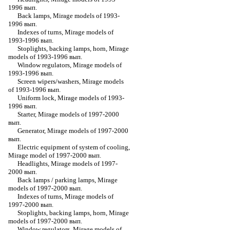
1996 вып.
Back lamps, Mirage models of 1993-
1996 вып.
Indexes of turns, Mirage models of
1993-1996 вып.
Stoplights, backing lamps, horn, Mirage
models of 1993-1996 вып.
Window regulators, Mirage models of
1993-1996 вып.
Screen wipers/washers, Mirage models
of 1993-1996 вып.
Uniform lock, Mirage models of 1993-
1996 вып.
Starter, Mirage models of 1997-2000
вып.
Generator, Mirage models of 1997-2000
вып.
Electric equipment of system of cooling,
Mirage model of 1997-2000 вып.
Headlights, Mirage models of 1997-
2000 вып.
Back lamps / parking lamps, Mirage
models of 1997-2000 вып.
Indexes of turns, Mirage models of
1997-2000 вып.
Stoplights, backing lamps, horn, Mirage
models of 1997-2000 вып.
Window regulators, Mirage models of