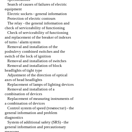
Search of causes of failures of electric
equipment
Electric sockets - general information
Protection of electric contours
The relay - the general information and
check of serviceability of functioning
Check of serviceability of functioning
and replacement of the breaker of indexes
of turns / alarm system
Removal and installation of the
podrulevy combined switches and the
switch of the lock of ignition
Removal and installation of switches
Removal and installation of block
headlights of tight type
Adjustment of the direction of optical
axes of head headlights
Replacement of lamps of lighting devices
Removal and installation of a
combination of devices
Replacement of measuring instruments of
a combination of devices
Control system of speed (темпостат) - the
general information and problem
diagnostics
System of additional safety (SRS) - the
general information and precautionary
measures