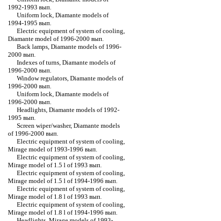
1992-1993 вып.
Uniform lock, Diamante models of
1994-1995 вып.
Electric equipment of system of cooling,
Diamante model of 1996-2000 вып.
Back lamps, Diamante models of 1996-
2000 вып.
Indexes of turns, Diamante models of
1996-2000 вып.
Window regulators, Diamante models of
1996-2000 вып.
Uniform lock, Diamante models of
1996-2000 вып.
Headlights, Diamante models of 1992-
1995 вып.
Screen wiper/washer, Diamante models
of 1996-2000 вып.
Electric equipment of system of cooling,
Mirage model of 1993-1996 вып.
Electric equipment of system of cooling,
Mirage model of 1.5 l of 1993 вып.
Electric equipment of system of cooling,
Mirage model of 1.5 l of 1994-1996 вып.
Electric equipment of system of cooling,
Mirage model of 1.8 l of 1993 вып.
Electric equipment of system of cooling,
Mirage model of 1.8 l of 1994-1996 вып.
Headlights, Mirage models of 1993-