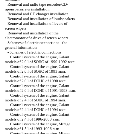
Removal and radio tape recorder/CD-
проигрывателя installation
Removal and CD changer installation
Removal and installation of loudspeakers
Removal and installation of levers of
screen wipers
Removal and installation of the
electromotor of a drive of screen wipers
Schemes of electric connections - the
general information
-
Schemes of electric connections
Control system of the engine, Galant
models of 2.0 l of SOHC of 1990-1992 вып.
Control system of the engine, Galant
models of 2.0 l of SOHC of 1993 вып.
Control system of the engine, Galant
models of 2.0 l of DOHC of 1990 вып.
Control system of the engine, Galant
models of 2.0 l of DOHC of 1991-1993 вып.
Control system of the engine, Galant
models of 2.4 l of SOHC of 1994 вып.
Control system of the engine, Galant
models of 2.4 l of DOHC of 1994 вып.
Control system of the engine, Galant
models of 2.4 l of 1996-2000 вып.
Control system of the engine, Mirage
models of 1.5 l of 1993-1996 вып.
Control system of the engine, Mirage