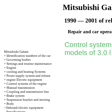
Mitsubishi Ga
1990 — 2001 of re
Repair and car opera
Control system
models of 3.0 
Mitsubishi Galant
+
Identification numbers of the car
+
Governing bodies
+
Settings and routine maintenance
+
Engine
+
cooling and heating Systems
+
Power supply system and release
+
engine Electric equipment
+
Control systems of the engine
+
Manual transmission
+
Coupling and transmission line
+
Brake system
+
Suspension bracket and steering
+
Body
-
Onboard electric equipment
Specifications