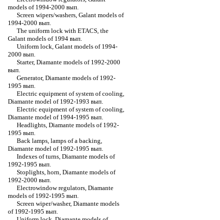
models of 1994-2000 вып.
Screen wipers/washers, Galant models of
1994-2000 вып.
The uniform lock with ETACS, the
Galant models of 1994 вып.
Uniform lock, Galant models of 1994-
2000 вып.
Starter, Diamante models of 1992-2000
вып.
Generator, Diamante models of 1992-
1995 вып.
Electric equipment of system of cooling,
Diamante model of 1992-1993 вып.
Electric equipment of system of cooling,
Diamante model of 1994-1995 вып.
Headlights, Diamante models of 1992-
1995 вып.
Back lamps, lamps of a backing,
Diamante model of 1992-1995 вып.
Indexes of turns, Diamante models of
1992-1995 вып.
Stoplights, horn, Diamante models of
1992-2000 вып.
Electrowindow regulators, Diamante
models of 1992-1995 вып.
Screen wiper/washer, Diamante models
of 1992-1995 вып.
Uniform lock, Diamante models of