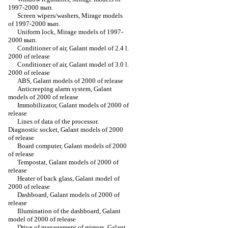
1997-2000 вып.
Screen wipers/washers, Mirage models
of 1997-2000 вып.
Uniform lock, Mirage models of 1997-
2000 вып.
Conditioner of air, Galant model of 2.4 l.
2000 of release
Conditioner of air, Galant model of 3.0 l.
2000 of release
ABS, Galant models of 2000 of release
Anticreeping alarm system, Galant
models of 2000 of release
Immobilizator, Galant models of 2000 of
release
Lines of data of the processor.
Diagnostic socket, Galant models of 2000
of release
Board computer, Galant models of 2000
of release
Tempostat, Galant models of 2000 of
release
Heater of back glass, Galant model of
2000 of release
Dashboard, Galant models of 2000 of
release
Illumination of the dashboard, Galant
model of 2000 of release
Drive of management of mirrors, Galant