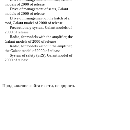
models of 2000 of release
Drive of management of seats, Galant
models of 2000 of release
Drive of management of the hatch of a
roof, Galant model of 2000 of release
Precautionary system, Galant models of
2000 of release
Radio, for models with the amplifier, the
Galant models of 2000 of release
Radio, for models without the amplifier,
the Galant model of 2000 of release
System of safety (SRS), Galant model of
2000 of release
Продвижение сайта в сети, не дорого.