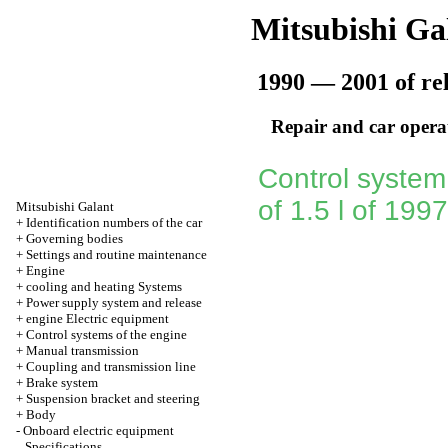
Mitsubishi Ga
1990 — 2001 of re
Repair and car opera
Control system
of 1.5 l of 199
Mitsubishi Galant
+
Identification numbers of the car
+
Governing bodies
+
Settings and routine maintenance
+
Engine
+
cooling and heating Systems
+
Power supply system and release
+
engine Electric equipment
+
Control systems of the engine
+
Manual transmission
+
Coupling and transmission line
+
Brake system
+
Suspension bracket and steering
+
Body
-
Onboard electric equipment
Specifications