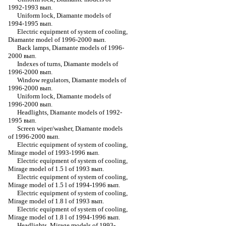
1992-1993 вып.
Uniform lock, Diamante models of
1994-1995 вып.
Electric equipment of system of cooling,
Diamante model of 1996-2000 вып.
Back lamps, Diamante models of 1996-
2000 вып.
Indexes of turns, Diamante models of
1996-2000 вып.
Window regulators, Diamante models of
1996-2000 вып.
Uniform lock, Diamante models of
1996-2000 вып.
Headlights, Diamante models of 1992-
1995 вып.
Screen wiper/washer, Diamante models
of 1996-2000 вып.
Electric equipment of system of cooling,
Mirage model of 1993-1996 вып.
Electric equipment of system of cooling,
Mirage model of 1.5 l of 1993 вып.
Electric equipment of system of cooling,
Mirage model of 1.5 l of 1994-1996 вып.
Electric equipment of system of cooling,
Mirage model of 1.8 l of 1993 вып.
Electric equipment of system of cooling,
Mirage model of 1.8 l of 1994-1996 вып.
Headlights, Mirage models of 1993-