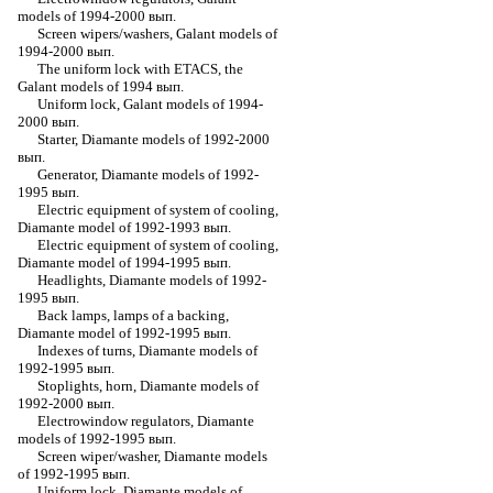
models of 1994-2000 вып.
Screen wipers/washers, Galant models of
1994-2000 вып.
The uniform lock with ETACS, the
Galant models of 1994 вып.
Uniform lock, Galant models of 1994-
2000 вып.
Starter, Diamante models of 1992-2000
вып.
Generator, Diamante models of 1992-
1995 вып.
Electric equipment of system of cooling,
Diamante model of 1992-1993 вып.
Electric equipment of system of cooling,
Diamante model of 1994-1995 вып.
Headlights, Diamante models of 1992-
1995 вып.
Back lamps, lamps of a backing,
Diamante model of 1992-1995 вып.
Indexes of turns, Diamante models of
1992-1995 вып.
Stoplights, horn, Diamante models of
1992-2000 вып.
Electrowindow regulators, Diamante
models of 1992-1995 вып.
Screen wiper/washer, Diamante models
of 1992-1995 вып.
Uniform lock, Diamante models of