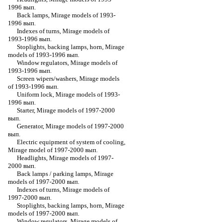
1996 вып.
Back lamps, Mirage models of 1993-
1996 вып.
Indexes of turns, Mirage models of
1993-1996 вып.
Stoplights, backing lamps, horn, Mirage
models of 1993-1996 вып.
Window regulators, Mirage models of
1993-1996 вып.
Screen wipers/washers, Mirage models
of 1993-1996 вып.
Uniform lock, Mirage models of 1993-
1996 вып.
Starter, Mirage models of 1997-2000
вып.
Generator, Mirage models of 1997-2000
вып.
Electric equipment of system of cooling,
Mirage model of 1997-2000 вып.
Headlights, Mirage models of 1997-
2000 вып.
Back lamps / parking lamps, Mirage
models of 1997-2000 вып.
Indexes of turns, Mirage models of
1997-2000 вып.
Stoplights, backing lamps, horn, Mirage
models of 1997-2000 вып.
Window regulators, Mirage models of