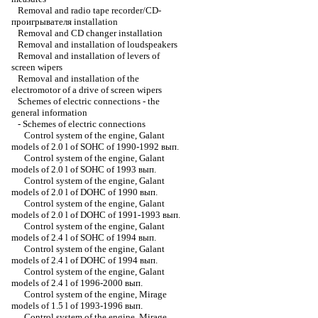
Removal and radio tape recorder/CD-
проигрывателя installation
Removal and CD changer installation
Removal and installation of loudspeakers
Removal and installation of levers of
screen wipers
Removal and installation of the
electromotor of a drive of screen wipers
Schemes of electric connections - the
general information
-
Schemes of electric connections
Control system of the engine, Galant
models of 2.0 l of SOHC of 1990-1992 вып.
Control system of the engine, Galant
models of 2.0 l of SOHC of 1993 вып.
Control system of the engine, Galant
models of 2.0 l of DOHC of 1990 вып.
Control system of the engine, Galant
models of 2.0 l of DOHC of 1991-1993 вып.
Control system of the engine, Galant
models of 2.4 l of SOHC of 1994 вып.
Control system of the engine, Galant
models of 2.4 l of DOHC of 1994 вып.
Control system of the engine, Galant
models of 2.4 l of 1996-2000 вып.
Control system of the engine, Mirage
models of 1.5 l of 1993-1996 вып.
Control system of the engine, Mirage