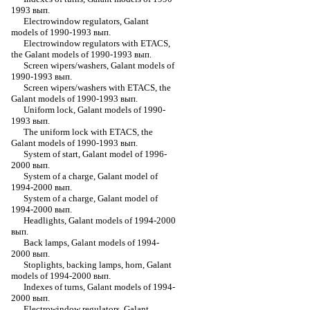
1993 вып.
Electrowindow regulators, Galant
models of 1990-1993 вып.
Electrowindow regulators with ETACS,
the Galant models of 1990-1993 вып.
Screen wipers/washers, Galant models of
1990-1993 вып.
Screen wipers/washers with ETACS, the
Galant models of 1990-1993 вып.
Uniform lock, Galant models of 1990-
1993 вып.
The uniform lock with ETACS, the
Galant models of 1990-1993 вып.
System of start, Galant model of 1996-
2000 вып.
System of a charge, Galant model of
1994-2000 вып.
System of a charge, Galant model of
1994-2000 вып.
Headlights, Galant models of 1994-2000
вып.
Back lamps, Galant models of 1994-
2000 вып.
Stoplights, backing lamps, horn, Galant
models of 1994-2000 вып.
Indexes of turns, Galant models of 1994-
2000 вып.
Electrowindow regulators, Galant