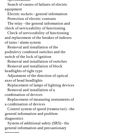
Search of causes of failures of electric
equipment
Electric sockets - general information
Protection of electric contours
The relay - the general information and
check of serviceability of functioning
Check of serviceability of functioning
and replacement of the breaker of indexes
of turns / alarm system
Removal and installation of the
podrulevy combined switches and the
switch of the lock of ignition
Removal and installation of switches
Removal and installation of block
headlights of tight type
Adjustment of the direction of optical
axes of head headlights
Replacement of lamps of lighting devices
Removal and installation of a
combination of devices
Replacement of measuring instruments of
a combination of devices
Control system of speed (темпостат) - the
general information and problem
diagnostics
System of additional safety (SRS) - the
general information and precautionary
measures