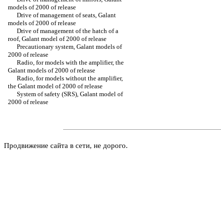
models of 2000 of release
Drive of management of seats, Galant
models of 2000 of release
Drive of management of the hatch of a
roof, Galant model of 2000 of release
Precautionary system, Galant models of
2000 of release
Radio, for models with the amplifier, the
Galant models of 2000 of release
Radio, for models without the amplifier,
the Galant model of 2000 of release
System of safety (SRS), Galant model of
2000 of release
Продвижение сайта в сети, не дорого.