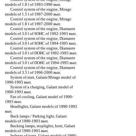
models of 1.8 l of 1993-1996 вып.
Control system of the engine, Mirage
models of 1.5 l of 1997-2000 вып.
Control system of the engine, Mirage
models of 1.8 l of 1997-2000 вып.
Control system of the engine, Diamante
models of 3.0 l of SOHC of 1992-1993 вып.
Control system of the engine, Diamante
models of 3.0 l of SOHC of 1994-1995 вып.
Control system of the engine, Diamante
models of 3.0 l of DOHC of 1992-1993 вып.
Control system of the engine, Diamante
models of 3.0 l of DOHC of 1994-1995 вып.
Control system of the engine, Diamante
models of 3.5 l of 1996-2000 вып.
System of start, Galant/Mirage model of
1990-1995 вып.
System of a charging, Galant model of
1990-1993 вып.
Fan of cooling, Galant model of 1990-
1993 вып.
Headlights, Galant models of 1990-1993
вып.
Back lamps / Parking light, Galant
models of 1990-1993 вып.
Backing lamps, stoplights, horn, Galant
models of 1990-1993 вып.
Indexes of turns, Galant models of 1990-