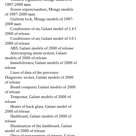
1997-2000 вып.
Screen wipers/washers, Mirage models
of 1997-2000 вып.
Uniform lock, Mirage models of 1997-
2000 вып.
Conditioner of air, Galant model of 2.4 l.
2000 of release
Conditioner of air, Galant model of 3.0 l.
2000 of release
ABS, Galant models of 2000 of release
Anticreeping alarm system, Galant
models of 2000 of release
Immobilizator, Galant models of 2000 of
release
Lines of data of the processor.
Diagnostic socket, Galant models of 2000
of release
Board computer, Galant models of 2000
of release
Tempostat, Galant models of 2000 of
release
Heater of back glass, Galant model of
2000 of release
Dashboard, Galant models of 2000 of
release
Illumination of the dashboard, Galant
model of 2000 of release
Drive of management of mirrors, Galant