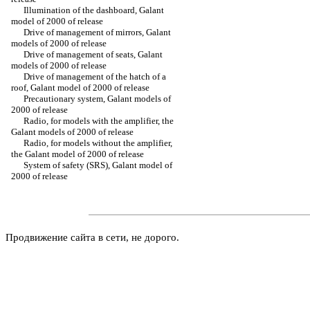
Illumination of the dashboard, Galant
model of 2000 of release
Drive of management of mirrors, Galant
models of 2000 of release
Drive of management of seats, Galant
models of 2000 of release
Drive of management of the hatch of a
roof, Galant model of 2000 of release
Precautionary system, Galant models of
2000 of release
Radio, for models with the amplifier, the
Galant models of 2000 of release
Radio, for models without the amplifier,
the Galant model of 2000 of release
System of safety (SRS), Galant model of
2000 of release
Продвижение сайта в сети, не дорого.