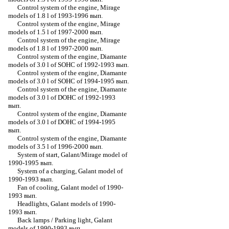
Control system of the engine, Mirage
models of 1.8 l of 1993-1996 вып.
Control system of the engine, Mirage
models of 1.5 l of 1997-2000 вып.
Control system of the engine, Mirage
models of 1.8 l of 1997-2000 вып.
Control system of the engine, Diamante
models of 3.0 l of SOHC of 1992-1993 вып.
Control system of the engine, Diamante
models of 3.0 l of SOHC of 1994-1995 вып.
Control system of the engine, Diamante
models of 3.0 l of DOHC of 1992-1993
вып.
Control system of the engine, Diamante
models of 3.0 l of DOHC of 1994-1995
вып.
Control system of the engine, Diamante
models of 3.5 l of 1996-2000 вып.
System of start, Galant/Mirage model of
1990-1995 вып.
System of a charging, Galant model of
1990-1993 вып.
Fan of cooling, Galant model of 1990-
1993 вып.
Headlights, Galant models of 1990-
1993 вып.
Back lamps / Parking light, Galant
models of 1990-1993 вып.