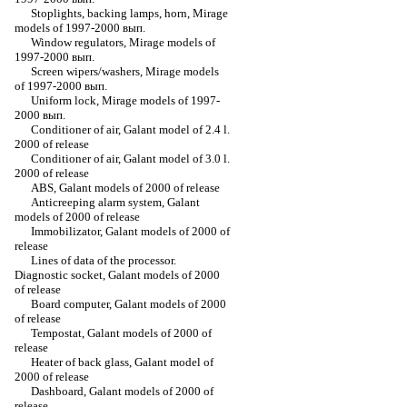
Stoplights, backing lamps, horn, Mirage
models of 1997-2000 вып.
Window regulators, Mirage models of
1997-2000 вып.
Screen wipers/washers, Mirage models
of 1997-2000 вып.
Uniform lock, Mirage models of 1997-
2000 вып.
Conditioner of air, Galant model of 2.4 l.
2000 of release
Conditioner of air, Galant model of 3.0 l.
2000 of release
ABS, Galant models of 2000 of release
Anticreeping alarm system, Galant
models of 2000 of release
Immobilizator, Galant models of 2000 of
release
Lines of data of the processor.
Diagnostic socket, Galant models of 2000
of release
Board computer, Galant models of 2000
of release
Tempostat, Galant models of 2000 of
release
Heater of back glass, Galant model of
2000 of release
Dashboard, Galant models of 2000 of
release