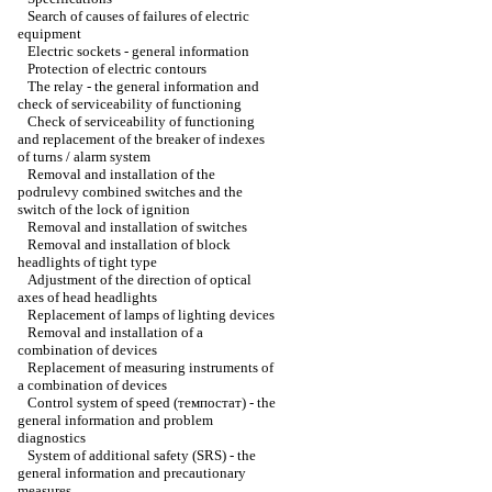
Search of causes of failures of electric
equipment
Electric sockets - general information
Protection of electric contours
The relay - the general information and
check of serviceability of functioning
Check of serviceability of functioning
and replacement of the breaker of indexes
of turns / alarm system
Removal and installation of the
podrulevy combined switches and the
switch of the lock of ignition
Removal and installation of switches
Removal and installation of block
headlights of tight type
Adjustment of the direction of optical
axes of head headlights
Replacement of lamps of lighting devices
Removal and installation of a
combination of devices
Replacement of measuring instruments of
a combination of devices
Control system of speed (темпостат) - the
general information and problem
diagnostics
System of additional safety (SRS) - the
general information and precautionary
measures