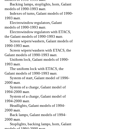
Backing lamps, stoplights, horn, Galant
models of 1990-1993 вып.
Indexes of turns, Galant models of 1990-
1993 вып.
Electrowindow regulators, Galant
models of 1990-1993 вып.
Electrowindow regulators with ETACS,
the Galant models of 1990-1993 вып.
Screen wipers/washers, Galant models of
1990-1993 вып.
Screen wipers/washers with ETACS, the
Galant models of 1990-1993 вып.
Uniform lock, Galant models of 1990-
1993 вып.
The uniform lock with ETACS, the
Galant models of 1990-1993 вып.
System of start, Galant model of 1996-
2000 вып.
System of a charge, Galant model of
1994-2000 вып.
System of a charge, Galant model of
1994-2000 вып.
Headlights, Galant models of 1994-
2000 вып.
Back lamps, Galant models of 1994-
2000 вып.
Stoplights, backing lamps, horn, Galant
models of 1994-2000 вып.