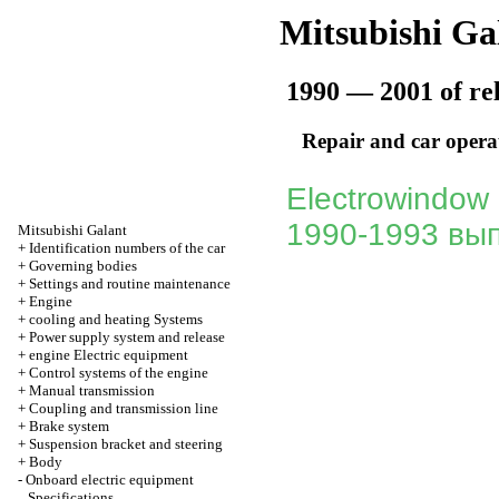
Mitsubishi Ga
1990 — 2001 of re
Repair and car opera
Electrowindow 
1990-1993 вып
Mitsubishi Galant
+
Identification numbers of the car
+
Governing bodies
+
Settings and routine maintenance
+
Engine
+
cooling and heating Systems
+
Power supply system and release
+
engine Electric equipment
+
Control systems of the engine
+
Manual transmission
+
Coupling and transmission line
+
Brake system
+
Suspension bracket and steering
+
Body
-
Onboard electric equipment
Specifications