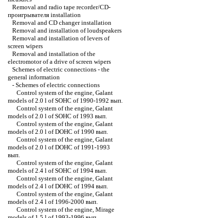
Removal and radio tape recorder/CD-
проигрывателя installation
Removal and CD changer installation
Removal and installation of loudspeakers
Removal and installation of levers of
screen wipers
Removal and installation of the
electromotor of a drive of screen wipers
Schemes of electric connections - the
general information
-
Schemes of electric connections
Control system of the engine, Galant
models of 2.0 l of SOHC of 1990-1992 вып.
Control system of the engine, Galant
models of 2.0 l of SOHC of 1993 вып.
Control system of the engine, Galant
models of 2.0 l of DOHC of 1990 вып.
Control system of the engine, Galant
models of 2.0 l of DOHC of 1991-1993
вып.
Control system of the engine, Galant
models of 2.4 l of SOHC of 1994 вып.
Control system of the engine, Galant
models of 2.4 l of DOHC of 1994 вып.
Control system of the engine, Galant
models of 2.4 l of 1996-2000 вып.
Control system of the engine, Mirage
models of 1.5 l of 1993-1996 вып.