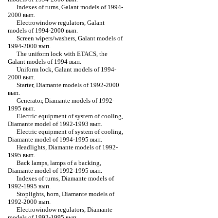
Indexes of turns, Galant models of 1994-
2000 вып.
Electrowindow regulators, Galant
models of 1994-2000 вып.
Screen wipers/washers, Galant models of
1994-2000 вып.
The uniform lock with ETACS, the
Galant models of 1994 вып.
Uniform lock, Galant models of 1994-
2000 вып.
Starter, Diamante models of 1992-2000
вып.
Generator, Diamante models of 1992-
1995 вып.
Electric equipment of system of cooling,
Diamante model of 1992-1993 вып.
Electric equipment of system of cooling,
Diamante model of 1994-1995 вып.
Headlights, Diamante models of 1992-
1995 вып.
Back lamps, lamps of a backing,
Diamante model of 1992-1995 вып.
Indexes of turns, Diamante models of
1992-1995 вып.
Stoplights, horn, Diamante models of
1992-2000 вып.
Electrowindow regulators, Diamante
models of 1992-1995 вып.