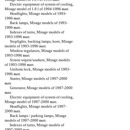
Electric equipment of system of cooling,
Mirage model of 1.8 l of 1994-1996 вып.
Headlights, Mirage models of 1993-
1996 вып.
Back lamps, Mirage models of 1993-
1996 вып.
Indexes of turns, Mirage models of
1993-1996 вып.
Stoplights, backing lamps, horn, Mirage
models of 1993-1996 вып.
Window regulators, Mirage models of
1993-1996 вып.
Screen wipers/washers, Mirage models
of 1993-1996 вып.
Uniform lock, Mirage models of 1993-
1996 вып.
Starter, Mirage models of 1997-2000
вып.
Generator, Mirage models of 1997-2000
вып.
Electric equipment of system of cooling,
Mirage model of 1997-2000 вып.
Headlights, Mirage models of 1997-
2000 вып.
Back lamps / parking lamps, Mirage
models of 1997-2000 вып.
Indexes of turns, Mirage models of
1997-2000 вып.