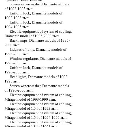
Screen wiper/washer, Diamante models
of 1992-1995 вып.
Uniform lock, Diamante models of
1992-1993 вып.
Uniform lock, Diamante models of
1994-1995 вып.
Electric equipment of system of cooling,
Diamante model of 1996-2000 вып.
Back lamps, Diamante models of 1996-
2000 вып.
Indexes of turns, Diamante models of
1996-2000 вып.
Window regulators, Diamante models of
1996-2000 вып.
Uniform lock, Diamante models of
1996-2000 вып.
Headlights, Diamante models of 1992-
1995 вып.
Screen wiper/washer, Diamante models
of 1996-2000 вып.
Electric equipment of system of cooling,
Mirage model of 1993-1996 вып.
Electric equipment of system of cooling,
Mirage model of 1.5 l of 1993 вып.
Electric equipment of system of cooling,
Mirage model of 1.5 l of 1994-1996 вып.
Electric equipment of system of cooling,
Mirage model of 1.8 l of 1993 вып.