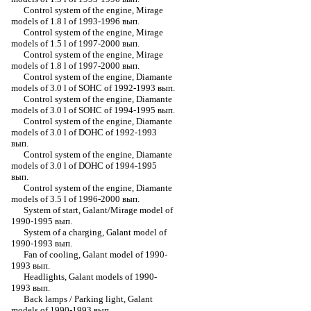
Control system of the engine, Mirage
models of 1.8 l of 1993-1996 вып.
Control system of the engine, Mirage
models of 1.5 l of 1997-2000 вып.
Control system of the engine, Mirage
models of 1.8 l of 1997-2000 вып.
Control system of the engine, Diamante
models of 3.0 l of SOHC of 1992-1993 вып.
Control system of the engine, Diamante
models of 3.0 l of SOHC of 1994-1995 вып.
Control system of the engine, Diamante
models of 3.0 l of DOHC of 1992-1993
вып.
Control system of the engine, Diamante
models of 3.0 l of DOHC of 1994-1995
вып.
Control system of the engine, Diamante
models of 3.5 l of 1996-2000 вып.
System of start, Galant/Mirage model of
1990-1995 вып.
System of a charging, Galant model of
1990-1993 вып.
Fan of cooling, Galant model of 1990-
1993 вып.
Headlights, Galant models of 1990-
1993 вып.
Back lamps / Parking light, Galant
models of 1990-1993 вып.