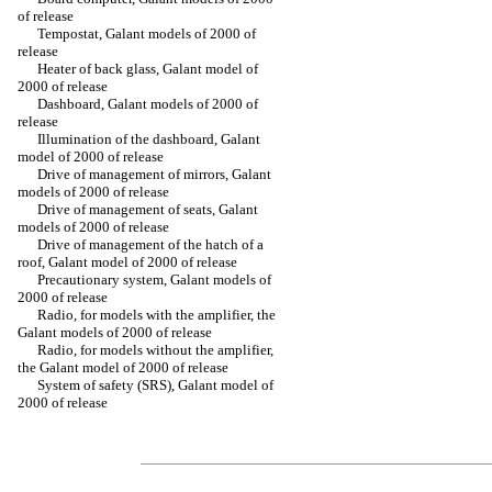
of release
Tempostat, Galant models of 2000 of
release
Heater of back glass, Galant model of
2000 of release
Dashboard, Galant models of 2000 of
release
Illumination of the dashboard, Galant
model of 2000 of release
Drive of management of mirrors, Galant
models of 2000 of release
Drive of management of seats, Galant
models of 2000 of release
Drive of management of the hatch of a
roof, Galant model of 2000 of release
Precautionary system, Galant models of
2000 of release
Radio, for models with the amplifier, the
Galant models of 2000 of release
Radio, for models without the amplifier,
the Galant model of 2000 of release
System of safety (SRS), Galant model of
2000 of release