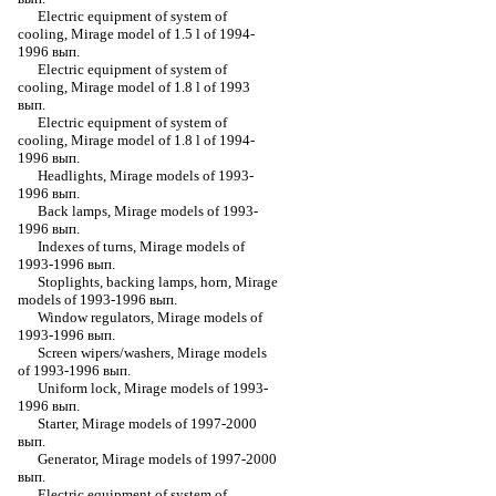
Electric equipment of system of
cooling, Mirage model of 1.5 l of 1994-
1996 вып.
Electric equipment of system of
cooling, Mirage model of 1.8 l of 1993
вып.
Electric equipment of system of
cooling, Mirage model of 1.8 l of 1994-
1996 вып.
Headlights, Mirage models of 1993-
1996 вып.
Back lamps, Mirage models of 1993-
1996 вып.
Indexes of turns, Mirage models of
1993-1996 вып.
Stoplights, backing lamps, horn, Mirage
models of 1993-1996 вып.
Window regulators, Mirage models of
1993-1996 вып.
Screen wipers/washers, Mirage models
of 1993-1996 вып.
Uniform lock, Mirage models of 1993-
1996 вып.
Starter, Mirage models of 1997-2000
вып.
Generator, Mirage models of 1997-2000
вып.
Electric equipment of system of