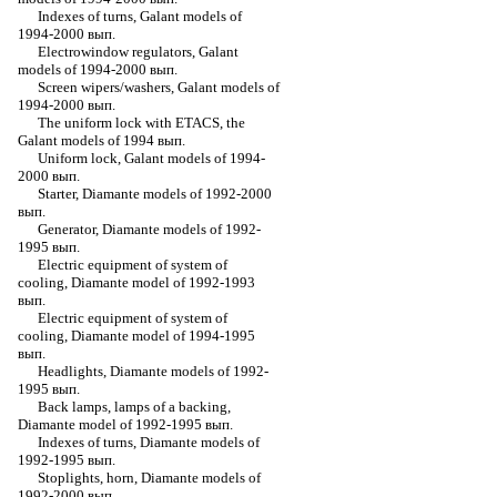
Indexes of turns, Galant models of
1994-2000 вып.
Electrowindow regulators, Galant
models of 1994-2000 вып.
Screen wipers/washers, Galant models of
1994-2000 вып.
The uniform lock with ETACS, the
Galant models of 1994 вып.
Uniform lock, Galant models of 1994-
2000 вып.
Starter, Diamante models of 1992-2000
вып.
Generator, Diamante models of 1992-
1995 вып.
Electric equipment of system of
cooling, Diamante model of 1992-1993
вып.
Electric equipment of system of
cooling, Diamante model of 1994-1995
вып.
Headlights, Diamante models of 1992-
1995 вып.
Back lamps, lamps of a backing,
Diamante model of 1992-1995 вып.
Indexes of turns, Diamante models of
1992-1995 вып.
Stoplights, horn, Diamante models of
1992-2000 вып.