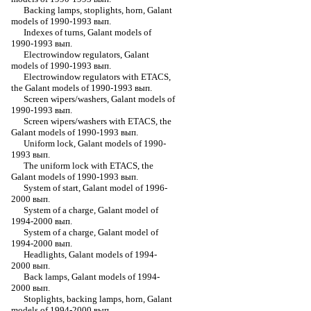
Backing lamps, stoplights, horn, Galant
models of 1990-1993 вып.
Indexes of turns, Galant models of
1990-1993 вып.
Electrowindow regulators, Galant
models of 1990-1993 вып.
Electrowindow regulators with ETACS,
the Galant models of 1990-1993 вып.
Screen wipers/washers, Galant models of
1990-1993 вып.
Screen wipers/washers with ETACS, the
Galant models of 1990-1993 вып.
Uniform lock, Galant models of 1990-
1993 вып.
The uniform lock with ETACS, the
Galant models of 1990-1993 вып.
System of start, Galant model of 1996-
2000 вып.
System of a charge, Galant model of
1994-2000 вып.
System of a charge, Galant model of
1994-2000 вып.
Headlights, Galant models of 1994-
2000 вып.
Back lamps, Galant models of 1994-
2000 вып.
Stoplights, backing lamps, horn, Galant
models of 1994-2000 вып.