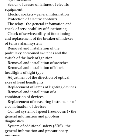
Search of causes of failures of electric
equipment
Electric sockets - general information
Protection of electric contours
The relay - the general information and
check of serviceability of functioning
Check of serviceability of functioning
and replacement of the breaker of indexes
of turns / alarm system
Removal and installation of the
podrulevy combined switches and the
switch of the lock of ignition
Removal and installation of switches
Removal and installation of block
headlights of tight type
Adjustment of the direction of optical
axes of head headlights
Replacement of lamps of lighting devices
Removal and installation of a
combination of devices
Replacement of measuring instruments of
a combination of devices
Control system of speed (темпостат) - the
general information and problem
diagnostics
System of additional safety (SRS) - the
general information and precautionary
measures