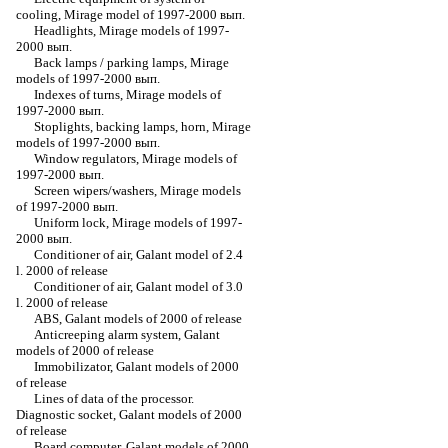
cooling, Mirage model of 1997-2000 вып.
Headlights, Mirage models of 1997-
2000 вып.
Back lamps / parking lamps, Mirage
models of 1997-2000 вып.
Indexes of turns, Mirage models of
1997-2000 вып.
Stoplights, backing lamps, horn, Mirage
models of 1997-2000 вып.
Window regulators, Mirage models of
1997-2000 вып.
Screen wipers/washers, Mirage models
of 1997-2000 вып.
Uniform lock, Mirage models of 1997-
2000 вып.
Conditioner of air, Galant model of 2.4
l. 2000 of release
Conditioner of air, Galant model of 3.0
l. 2000 of release
ABS, Galant models of 2000 of release
Anticreeping alarm system, Galant
models of 2000 of release
Immobilizator, Galant models of 2000
of release
Lines of data of the processor.
Diagnostic socket, Galant models of 2000
of release
Board computer, Galant models of 2000