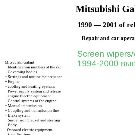
Mitsubishi Ga
1990 — 2001 of re
Repair and car opera
Screen wipers/
1994-2000 вып
Mitsubishi Galant
+
Identification numbers of the car
+
Governing bodies
+
Settings and routine maintenance
+
Engine
+
cooling and heating Systems
+
Power supply system and release
+
engine Electric equipment
+
Control systems of the engine
+
Manual transmission
+
Coupling and transmission line
+
Brake system
+
Suspension bracket and steering
+
Body
-
Onboard electric equipment
Specifications