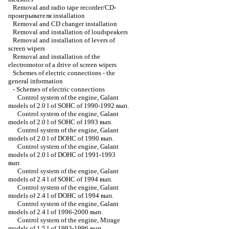
Removal and radio tape recorder/CD-
проигрывателя installation
Removal and CD changer installation
Removal and installation of loudspeakers
Removal and installation of levers of
screen wipers
Removal and installation of the
electromotor of a drive of screen wipers
Schemes of electric connections - the
general information
-
Schemes of electric connections
Control system of the engine, Galant
models of 2.0 l of SOHC of 1990-1992 вып.
Control system of the engine, Galant
models of 2.0 l of SOHC of 1993 вып.
Control system of the engine, Galant
models of 2.0 l of DOHC of 1990 вып.
Control system of the engine, Galant
models of 2.0 l of DOHC of 1991-1993
вып.
Control system of the engine, Galant
models of 2.4 l of SOHC of 1994 вып.
Control system of the engine, Galant
models of 2.4 l of DOHC of 1994 вып.
Control system of the engine, Galant
models of 2.4 l of 1996-2000 вып.
Control system of the engine, Mirage
models of 1.5 l of 1993-1996 вып.