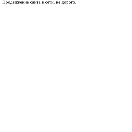
Продвижение сайта в сети, не дорого.