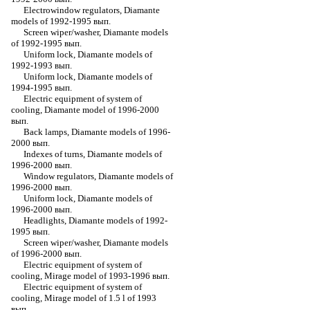
Electrowindow regulators, Diamante
models of 1992-1995 вып.
Screen wiper/washer, Diamante models
of 1992-1995 вып.
Uniform lock, Diamante models of
1992-1993 вып.
Uniform lock, Diamante models of
1994-1995 вып.
Electric equipment of system of
cooling, Diamante model of 1996-2000
вып.
Back lamps, Diamante models of 1996-
2000 вып.
Indexes of turns, Diamante models of
1996-2000 вып.
Window regulators, Diamante models of
1996-2000 вып.
Uniform lock, Diamante models of
1996-2000 вып.
Headlights, Diamante models of 1992-
1995 вып.
Screen wiper/washer, Diamante models
of 1996-2000 вып.
Electric equipment of system of
cooling, Mirage model of 1993-1996 вып.
Electric equipment of system of
cooling, Mirage model of 1.5 l of 1993
вып.