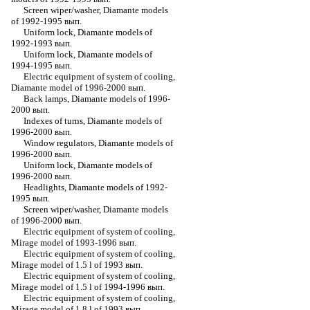
Screen wiper/washer, Diamante models
of 1992-1995 вып.
Uniform lock, Diamante models of
1992-1993 вып.
Uniform lock, Diamante models of
1994-1995 вып.
Electric equipment of system of cooling,
Diamante model of 1996-2000 вып.
Back lamps, Diamante models of 1996-
2000 вып.
Indexes of turns, Diamante models of
1996-2000 вып.
Window regulators, Diamante models of
1996-2000 вып.
Uniform lock, Diamante models of
1996-2000 вып.
Headlights, Diamante models of 1992-
1995 вып.
Screen wiper/washer, Diamante models
of 1996-2000 вып.
Electric equipment of system of cooling,
Mirage model of 1993-1996 вып.
Electric equipment of system of cooling,
Mirage model of 1.5 l of 1993 вып.
Electric equipment of system of cooling,
Mirage model of 1.5 l of 1994-1996 вып.
Electric equipment of system of cooling,
Mirage model of 1.8 l of 1993 вып.