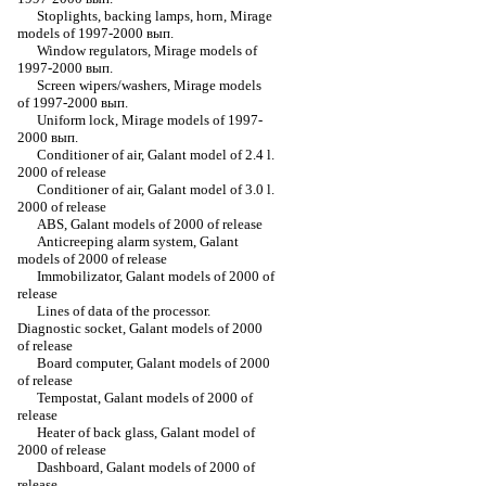
Stoplights, backing lamps, horn, Mirage
models of 1997-2000 вып.
Window regulators, Mirage models of
1997-2000 вып.
Screen wipers/washers, Mirage models
of 1997-2000 вып.
Uniform lock, Mirage models of 1997-
2000 вып.
Conditioner of air, Galant model of 2.4 l.
2000 of release
Conditioner of air, Galant model of 3.0 l.
2000 of release
ABS, Galant models of 2000 of release
Anticreeping alarm system, Galant
models of 2000 of release
Immobilizator, Galant models of 2000 of
release
Lines of data of the processor.
Diagnostic socket, Galant models of 2000
of release
Board computer, Galant models of 2000
of release
Tempostat, Galant models of 2000 of
release
Heater of back glass, Galant model of
2000 of release
Dashboard, Galant models of 2000 of
release