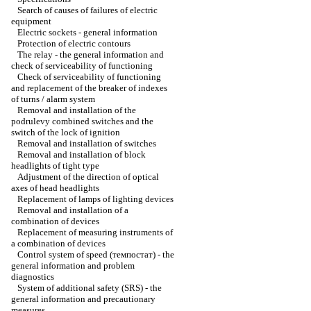
Search of causes of failures of electric
equipment
Electric sockets - general information
Protection of electric contours
The relay - the general information and
check of serviceability of functioning
Check of serviceability of functioning
and replacement of the breaker of indexes
of turns / alarm system
Removal and installation of the
podrulevy combined switches and the
switch of the lock of ignition
Removal and installation of switches
Removal and installation of block
headlights of tight type
Adjustment of the direction of optical
axes of head headlights
Replacement of lamps of lighting devices
Removal and installation of a
combination of devices
Replacement of measuring instruments of
a combination of devices
Control system of speed (темпостат) - the
general information and problem
diagnostics
System of additional safety (SRS) - the
general information and precautionary
measures