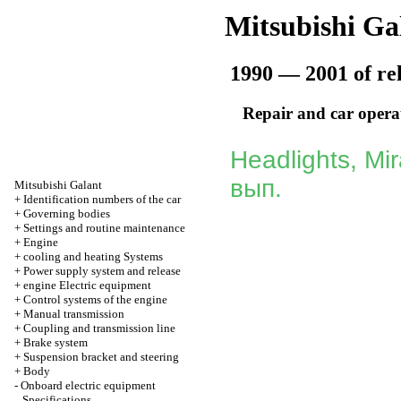
Mitsubishi Ga
1990 — 2001 of re
Repair and car opera
Headlights, Mi
вып.
Mitsubishi Galant
+
Identification numbers of the car
+
Governing bodies
+
Settings and routine maintenance
+
Engine
+
cooling and heating Systems
+
Power supply system and release
+
engine Electric equipment
+
Control systems of the engine
+
Manual transmission
+
Coupling and transmission line
+
Brake system
+
Suspension bracket and steering
+
Body
-
Onboard electric equipment
Specifications