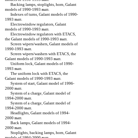
Backing lamps, stoplights, horn, Galant
models of 1990-1993 вып.
Indexes of turns, Galant models of 1990-
1993 вып.
Electrowindow regulators, Galant
models of 1990-1993 вып.
Electrowindow regulators with ETACS,
the Galant models of 1990-1993 вып.
Screen wipers/washers, Galant models of
1990-1993 вып.
Screen wipers/washers with ETACS, the
Galant models of 1990-1993 вып.
Uniform lock, Galant models of 1990-
1993 вып.
The uniform lock with ETACS, the
Galant models of 1990-1993 вып.
System of start, Galant model of 1996-
2000 вып.
System of a charge, Galant model of
1994-2000 вып.
System of a charge, Galant model of
1994-2000 вып.
Headlights, Galant models of 1994-
2000 вып.
Back lamps, Galant models of 1994-
2000 вып.
Stoplights, backing lamps, horn, Galant
models of 1994-2000 вып.