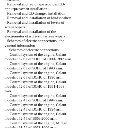
Removal and radio tape recorder/CD-
проигрывателя installation
Removal and CD changer installation
Removal and installation of loudspeakers
Removal and installation of levers of
screen wipers
Removal and installation of the
electromotor of a drive of screen wipers
Schemes of electric connections - the
general information
-
Schemes of electric connections
Control system of the engine, Galant
models of 2.0 l of SOHC of 1990-1992 вып.
Control system of the engine, Galant
models of 2.0 l of SOHC of 1993 вып.
Control system of the engine, Galant
models of 2.0 l of DOHC of 1990 вып.
Control system of the engine, Galant
models of 2.0 l of DOHC of 1991-1993
вып.
Control system of the engine, Galant
models of 2.4 l of SOHC of 1994 вып.
Control system of the engine, Galant
models of 2.4 l of DOHC of 1994 вып.
Control system of the engine, Galant
models of 2.4 l of 1996-2000 вып.
Control system of the engine, Mirage
models of 1.5 l of 1993-1996 вып.