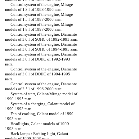
Control system of the engine, Mirage
models of 1.8 l of 1993-1996 вып.
Control system of the engine, Mirage
models of 1.5 l of 1997-2000 вып.
Control system of the engine, Mirage
models of 1.8 l of 1997-2000 вып.
Control system of the engine, Diamante
models of 3.0 l of SOHC of 1992-1993 вып.
Control system of the engine, Diamante
models of 3.0 l of SOHC of 1994-1995 вып.
Control system of the engine, Diamante
models of 3.0 l of DOHC of 1992-1993
вып.
Control system of the engine, Diamante
models of 3.0 l of DOHC of 1994-1995
вып.
Control system of the engine, Diamante
models of 3.5 l of 1996-2000 вып.
System of start, Galant/Mirage model of
1990-1995 вып.
System of a charging, Galant model of
1990-1993 вып.
Fan of cooling, Galant model of 1990-
1993 вып.
Headlights, Galant models of 1990-
1993 вып.
Back lamps / Parking light, Galant
models of 1990-1993 вып.