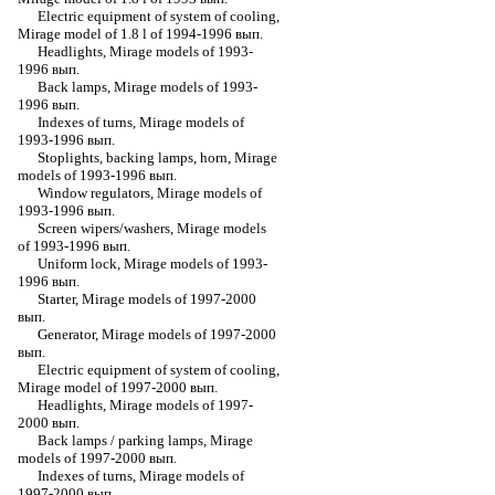
Electric equipment of system of cooling,
Mirage model of 1.8 l of 1994-1996 вып.
Headlights, Mirage models of 1993-
1996 вып.
Back lamps, Mirage models of 1993-
1996 вып.
Indexes of turns, Mirage models of
1993-1996 вып.
Stoplights, backing lamps, horn, Mirage
models of 1993-1996 вып.
Window regulators, Mirage models of
1993-1996 вып.
Screen wipers/washers, Mirage models
of 1993-1996 вып.
Uniform lock, Mirage models of 1993-
1996 вып.
Starter, Mirage models of 1997-2000
вып.
Generator, Mirage models of 1997-2000
вып.
Electric equipment of system of cooling,
Mirage model of 1997-2000 вып.
Headlights, Mirage models of 1997-
2000 вып.
Back lamps / parking lamps, Mirage
models of 1997-2000 вып.
Indexes of turns, Mirage models of
1997-2000 вып.