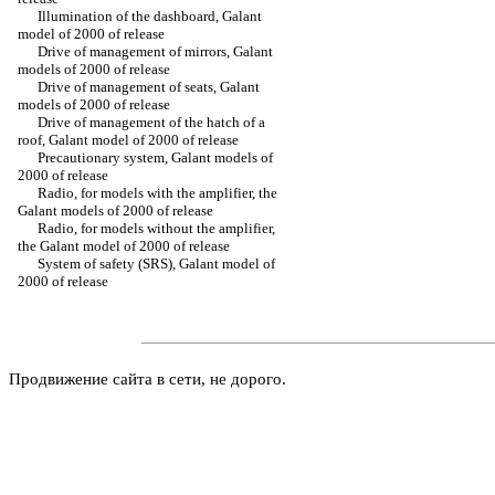
Illumination of the dashboard, Galant
model of 2000 of release
Drive of management of mirrors, Galant
models of 2000 of release
Drive of management of seats, Galant
models of 2000 of release
Drive of management of the hatch of a
roof, Galant model of 2000 of release
Precautionary system, Galant models of
2000 of release
Radio, for models with the amplifier, the
Galant models of 2000 of release
Radio, for models without the amplifier,
the Galant model of 2000 of release
System of safety (SRS), Galant model of
2000 of release
Продвижение сайта в сети, не дорого.