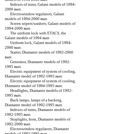
Indexes of turns, Galant models of 1994-
2000 вып.
Electrowindow regulators, Galant
models of 1994-2000 вып.
Screen wipers/washers, Galant models of
1994-2000 вып.
The uniform lock with ETACS, the
Galant models of 1994 вып.
Uniform lock, Galant models of 1994-
2000 вып.
Starter, Diamante models of 1992-2000
вып.
Generator, Diamante models of 1992-
1995 вып.
Electric equipment of system of cooling,
Diamante model of 1992-1993 вып.
Electric equipment of system of cooling,
Diamante model of 1994-1995 вып.
Headlights, Diamante models of 1992-
1995 вып.
Back lamps, lamps of a backing,
Diamante model of 1992-1995 вып.
Indexes of turns, Diamante models of
1992-1995 вып.
Stoplights, horn, Diamante models of
1992-2000 вып.
Electrowindow regulators, Diamante
models of 1992-1995 вып.